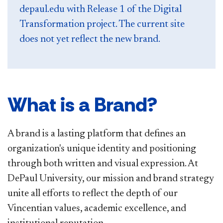
depaul.edu with Release 1 of the Digital
Transformation project. The current site
does not yet reflect the new brand.
What is a Brand?
A brand is a lasting platform that defines an
organization's unique identity and positioning
through both written and visual expression. At
DePaul University, our mission and brand strategy
unite all efforts to reflect the depth of our
Vincentian values, academic excellence, and