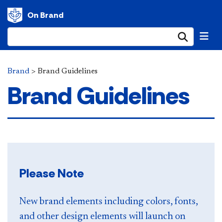
On Brand
Submi
Brand
>
Brand Guidelines
Brand Guidelines
Please Note
New brand elements including colors, fonts,
and other design elements will launch on