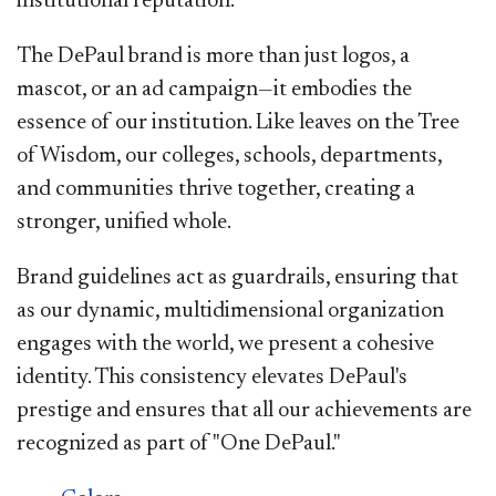
institutional reputation.
The DePaul brand is more than just logos, a
mascot, or an ad campaign—it embodies the
essence of our institution. Like leaves on the Tree
of Wisdom, our colleges, schools, departments,
and communities thrive together, creating a
stronger, unified whole.
Brand guidelines act as guardrails, ensuring that
as our dynamic, multidimensional organization
engages with the world, we present a cohesive
identity. This consistency elevates DePaul's
prestige and ensures that all our achievements are
recognized as part of "One DePaul."