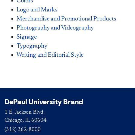
Colors
Logo and Marks
Merchandise and Promotional Products
Photography and Videography
Signage
Typography
Writing and Editorial Style
DePaul University Brand
1 E. Jackson Blvd.
Chicago, IL 60604
(312) 362-8000