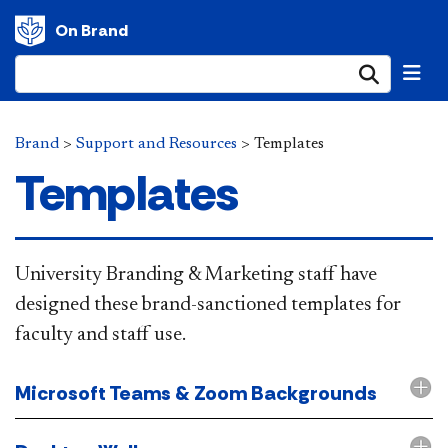
On Brand
Submi
Brand
>
Support and Resources
>
Templates
Templates
​​​University Branding & Marketing staff have
designed these brand-sanctioned templates for
faculty and staff use.
Microsoft Teams & Zoom Backgrounds