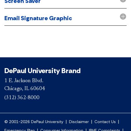
Screen Saver
Email Signature Graphic
DePaul University Brand
1 E. Jackson Blvd.
Chicago, IL 60604
(312) 362-8000
|
|
|
© 2001-2026 DePaul University
Disclaimer
Contact Us
|
|
|
Emergency Plan
Consumer Information
IBHE Complaints