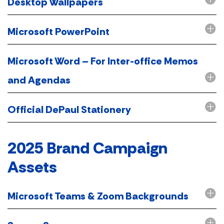
Desktop Wallpapers
Microsoft PowerPoint
Microsoft Word – For Inter-office Memos
and Agendas
Official DePaul Stationery
2025 Brand Campaign
Assets
Microsoft Teams & Zoom Backgrounds