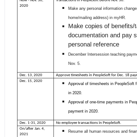
Now - Nov. 30,
Transactions in PeopleSoft before Nov. 30:
2020
Make any personal information changes
home/mailing address) in myHR.
Make copies of benefits/
documentation and pay s
personal reference
December Intersession teaching paym
Nov. 5.
Dec. 13, 2020
Approve timesheets in PeopleSoft for Dec. 18 payr
Dec. 15, 2020
Approval of timesheets in PeopleSoft f
in 2020.
Approval of one-time payments in Peop
payment in 2020.
Dec. 1-31, 2020
No employee transactions in PeopleSoft.
On/after Jan. 4,
Resume all human resources and financ
2021