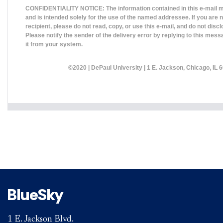
CONFIDENTIALITY NOTICE: The information contained in this e-mail m
and is intended solely for the use of the named addressee. If you are 
recipient, please do not read, copy, or use this e-mail, and do not disclo
Please notify the sender of the delivery error by replying to this mess
it from your system.
©2020 |
DePaul University
| 1 E. Jackson, Chicago, IL 6
BlueSky
1 E. Jackson Blvd.