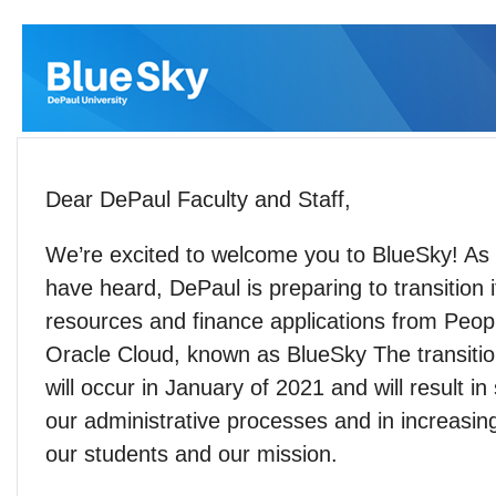
Dear DePaul Faculty and Staff,
We’re excited to welcome you to BlueSky! A
have heard, DePaul is preparing to transition
resources and finance applications from Peop
Oracle Cloud, known as BlueSky The transitio
will occur in January of 2021 and will result in
our administrative processes and in increasin
our students and our mission.