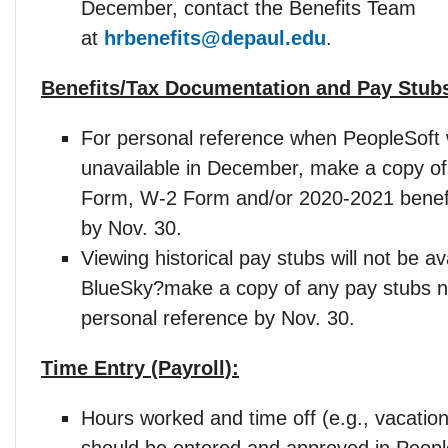
December, contact the Benefits Team
at
hrbenefits@depaul.edu
.
Benefits/Tax Documentation and Pay Stub
For personal reference when PeopleSoft w
unavailable in December, make a copy of
Form, W-2 Form and/or 2020-2021 benefi
by Nov. 30.
Viewing historical pay stubs will not be ava
BlueSky?make a copy of any pay stubs n
personal reference by Nov. 30.
Time Entry (Payroll):
Hours worked and time off (e.g., vacation
should be entered and approved in Peopl