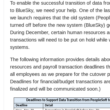
To enable the successful transition of data f
to BlueSky, we need your help. One of the las
we launch requires that the old system (Peopl
turned off before the new system (BlueSky) go
During December, certain human resources an
transactions will need to be put on hold while
systems.
The following information provides details ab
resources and payroll transaction deadlines tha
all employees as we prepare for the cutover p
Deadlines for financial/budget transactions ar
finalized and will be communicated soon.)
Deadlines to Support Data Transition from PeopleSoft 
Deadline
Detail