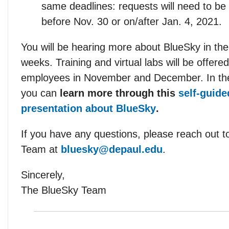
same deadlines: requests will need to be
before Nov. 30 or on/after Jan. 4, 2021.
You will be hearing more about BlueSky in th
weeks. Training and virtual labs will be offered 
employees in November and December. In th
you can
learn more through this
self-guide
presentation about BlueSky
.
If you have any questions, please reach out t
Team at
bluesky@depaul.edu
.
Sincerely,
The BlueSky Team