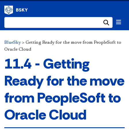
BSKY
Submi
BlueSky
>
Getting Ready for the move from PeopleSoft to
Oracle Cloud
11.4 - Getting
Ready for the move
from PeopleSoft to
Oracle Cloud