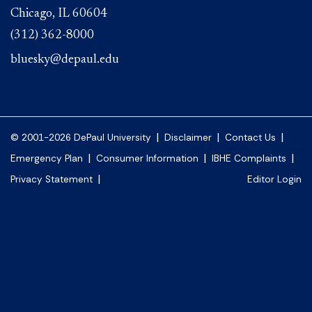
Chicago, IL 60604
(312) 362-8000
bluesky@depaul.edu
|
|
|
© 2001-2026 DePaul University
Disclaimer
Contact Us
|
|
|
Emergency Plan
Consumer Information
IBHE Complaints
|
Privacy Statement
Editor Login