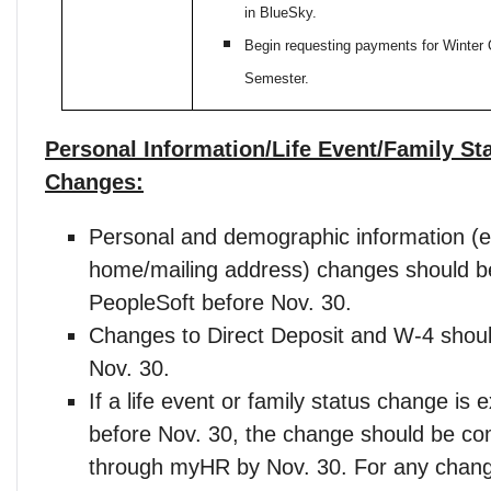
in BlueSky.
Begin requesting payments for Winter 
Semester.
Personal Information/Life Event/Family St
Changes:
Personal and demographic information (e
home/mailing address) changes should b
PeopleSoft before Nov. 30.
Changes to Direct Deposit and W-4 shou
Nov. 30.
If a life event or family status change is 
before Nov. 30, the change should be co
through myHR by Nov. 30. For any chang