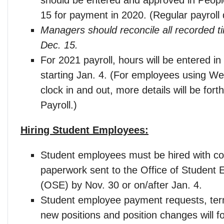
15 for payment in 2020. (Regular payroll 
Managers should reconcile all recorded t
Dec. 15.
For 2021 payroll, hours will be entered i
starting Jan. 4. (For employees using We
clock in and out, more details will be for
Payroll.)
Hiring Student Employees:
Student employees must be hired with c
paperwork sent to the Office of Student
(OSE) by Nov. 30 or on/after Jan. 4.
Student employee payment requests, ter
new positions and position changes will fo