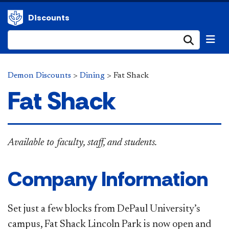
Discounts
Submi
Demon Discounts
>
Dining
>
Fat Shack
Fat Shack
Available to faculty, staff, and students.
Company Information
Set just a few blocks from DePaul University’s
campus, Fat Shack Lincoln Park is now open and