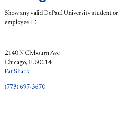
Show any valid DePaul University student or
employee ID.
2140 N Clybourn Ave
Chicago, IL 60614
Fat Shack
(773) 697-3670