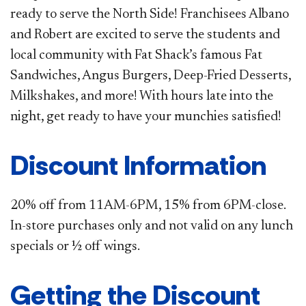
ready to serve the North Side! Franchisees Albano
and Robert are excited to serve the students and
local community with Fat Shack’s famous Fat
Sandwiches, Angus Burgers, Deep-Fried Desserts,
Milkshakes, and more! With hours late into the
night, get ready to have your munchies satisfied!
Discount Information
20% off from 11AM-6PM, 15% from 6PM-close.
In-store purchases only and not valid on any lunch
specials or ½ off wings.
Getting the Discount