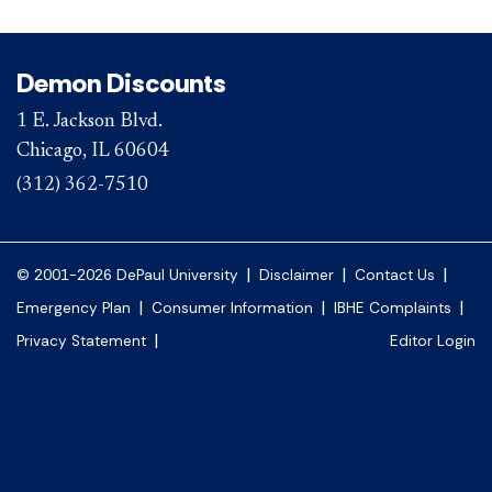
Demon Discounts
1 E. Jackson Blvd.
Chicago, IL 60604
(312) 362-7510
|
|
|
© 2001-2026 DePaul University
Disclaimer
Contact Us
|
|
|
Emergency Plan
Consumer Information
IBHE Complaints
|
Privacy Statement
Editor Login