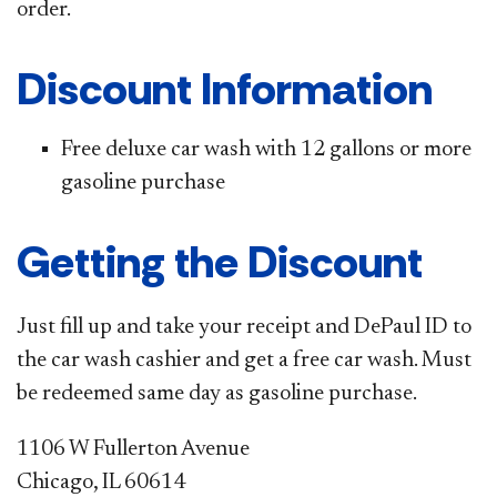
order.
Discount Information
Free deluxe car wash with 12 gallons or more
gasoline purchase
Getting the Discount
Just fill up and take your receipt and DePaul ID to
the car wash cashier and get a free car wash. Must
be redeemed same day as gasoline purchase.
1106 W Fullerton Avenue
Chicago, IL 60614