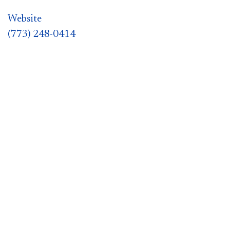
Website
(773) 248-0414