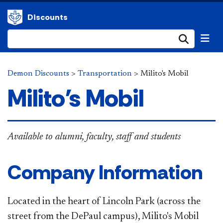
Discounts
Submi
Demon Discounts
>
Transportation
>
Milito's Mobil
Milito's Mobil
Available to alumni, faculty, staff and students
Company Information
Located in the heart of Lincoln Park (across the
street from the DePaul campus), Milito's Mobil