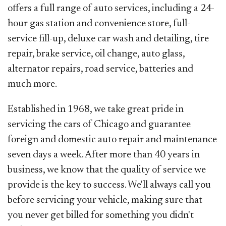
offers a full range of auto services, including a 24-
hour gas station and convenience store, full-
service fill-up, deluxe car wash and detailing, tire
repair, brake service, oil change, auto glass,
alternator repairs, road service, batteries and
much more.
Established in 1968, we take great pride in
servicing the cars of Chicago and guarantee
foreign and domestic auto repair and maintenance
seven days a week. After more than 40 years in
business, we know that the quality of service we
provide is the key to success. We'll always call you
before servicing your vehicle, making sure that
you never get billed for something you didn't