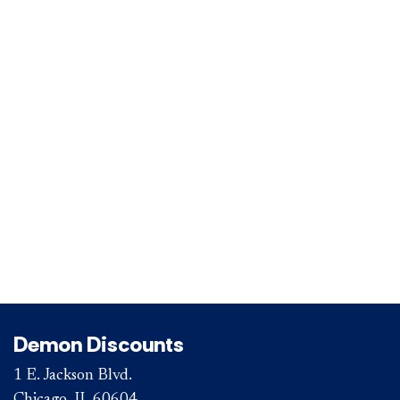
Demon Discounts
1 E. Jackson Blvd.
Chicago, IL 60604