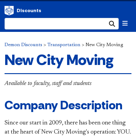
Discounts
Submi
Demon Discounts
>
Transportation
>
New City Moving
New City Moving
Available to faculty, staff and students
Company Description
Since our start in 2009, there has been one thing
at the heart of New City Moving's operation: YOU.