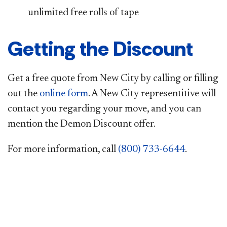
unlimited free rolls of tape
Getting the Discount
Get a free quote from New City by calling or filling
out the
online form
. A New City representitive will
contact you regarding your move, and you can
mention the Demon Discount offer.
For more information, call
(800) 733-6644
.