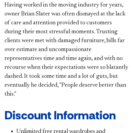
Having worked in the moving industry for years,
owner Brian Slater was often dismayed at the lack
of care and attention provided to customers
during their most stressful moments. Trusting
clients were met with damaged furniture, bills far
over estimate and uncompassionate
representatives time and time again, and with no
recourse when their expectations were so blatantly
dashed. It took some time and a lot of guts, but
eventually he decided, "People deserve better than
this."
Discount Information
Unlimited free rental wardrobes and