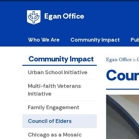
Egan Office
Who We Are
Community Impact
Pub
Community Impact
Egan Office
>
Coun
Urban School Initiative
Multi-faith Veterans
Initiative
Family Engagement
Council of Elders
Chicago as a Mosaic