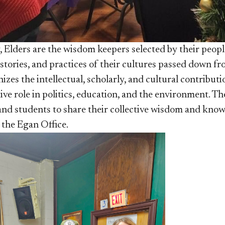
, Elders are the wisdom keepers selected by their peopl
 stories, and practices of their cultures passed down f
izes the intellectual, scholarly, and cultural contribu
ive role in politics, education, and the environment. T
and students to share their collective wisdom and knowl
the Egan Office.​