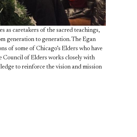
es as caretakers of the sacred teachings,
rom generation to generation. The Egan
tions of some of Chicago’s Elders who have
he Council of Elders works closely with
edge to reinforce the vision a
n
d mission