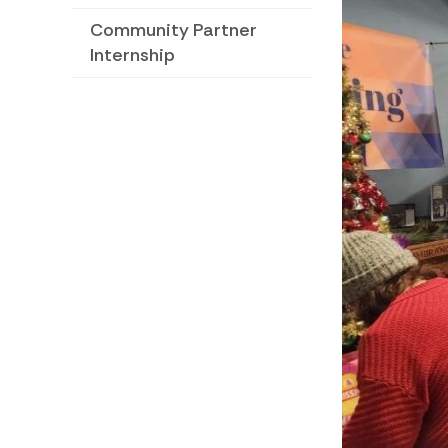
Community Partner
Internship