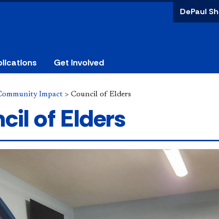
DePaul Sh
lications
Get Involved
Community Impact
>
Council of Elders
cil of Elders