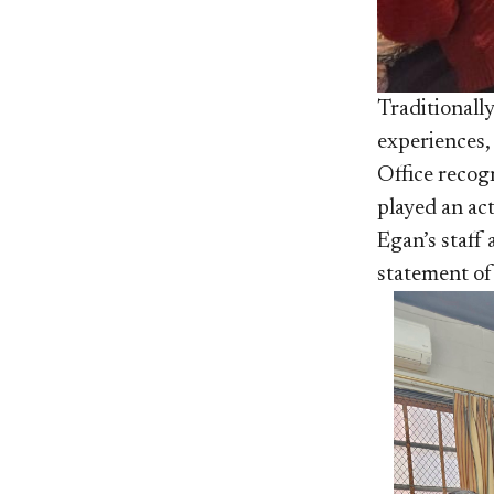
Traditionally
experiences,
Office recogn
played an act
Egan’s staff 
statement of 