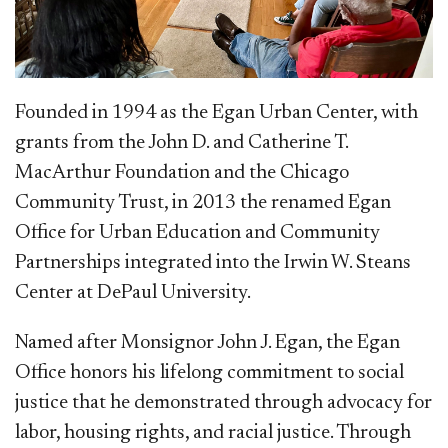
Founded
in 1994 as the Egan Urban Center, with
grants from the John D. and Catherine T.
MacArthur Foundation and the Chicago
Community Trust, in 2013 the renamed Egan
Office for Urban Education and Community
Partnerships integrated into the Irwin W. Steans
Center at DePaul University.
Named after Monsignor John J. Egan, the Egan
Office honors his lifelong commitment to social
justice that he demonstrated through advocacy for
labor, housing rights, and racial justice. Through