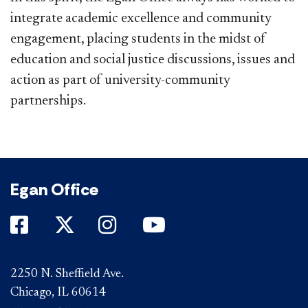
integrate academic excellence and community
engagement, placing students in the midst of
education and social justice discussions, issues and
action as part of university-community
partnerships.
Egan Office
DePaul on Facebook
DePaul on Twitter
DePaul on Instagram
DePaul on YouTube
2250 N. Sheffield Ave.
Chicago, IL 60614