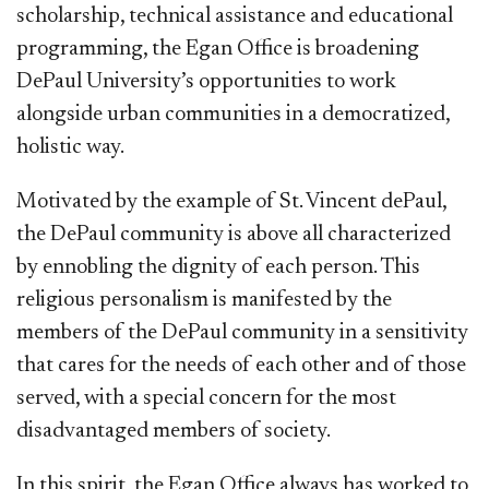
scholarship, technical assistance and educational
programming, the Egan Office is broadening
DePaul University’s opportunities to work
alongside urban communities in a democratized,
holistic way.
Motivated by the example of St. Vincent dePaul,
the DePaul community is above all characterized
by ennobling the dignity of each person. This
religious personalism is manifested by the
members of the DePaul community in a sensitivity
that cares for the needs of each other and of those
served, with a special concern for the most
disadvantaged members of society.
In this spirit, the Egan Office always has worked to