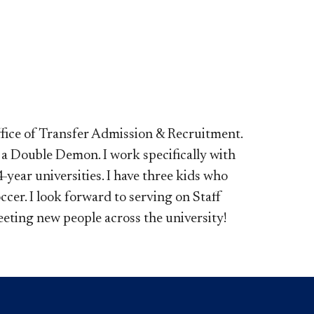
ffice of Transfer Admission & Recruitment.
 a Double Demon. I work specifically with
year universities. I have three kids who
cer. I look forward to serving on Staff
eting new people across the university!