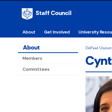
Staff Council
About
Get Involved
University Reso
About
DePaul Univers
Cynt
Members
Committees