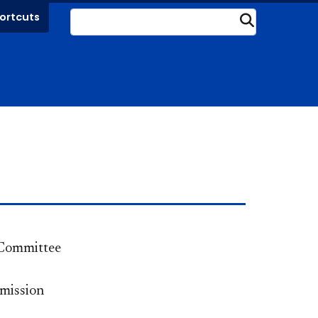
ortcuts
Submit
Committee
mission