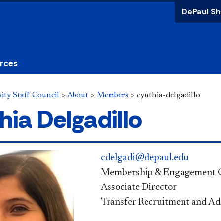
DePaul Sh
urces
ity Staff Council
>
About
>
Members
>
cynthia-delgadillo
hia Delgadillo
cdelgadi@depaul.edu
Membership & Engagement 
Associate Director
Transfer Recruitment and Ad