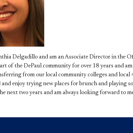
ynthia Delgadillo and am an Associate Director in the O
part of the DePaul community for over 18 years and am
sferring from our local community colleges and local 4-
 and enjoy trying new places for brunch and playing soc
the next two years and am always looking forward to me