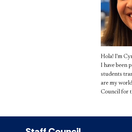
​Hola! I'm C
I have been 
students tran
are my world
Council for 
Staff Council