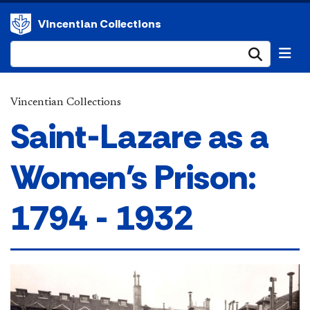
Vincentian Collections
Submi
Vincentian Collections
Saint-Lazare as a
Women's Prison:
1794 - 1932