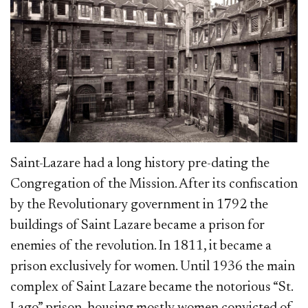
Saint-Laz
are had a long history pre-dating the
Congregation of the Mission. After its confiscation
by the Revolutionary government in 1792 the
buildings of Saint Lazare became a prison for
enemies of the revolution. In 1811, it became a
prison exclusively for women. Until 1936 the main
complex of Saint Lazare became the notorious “St.