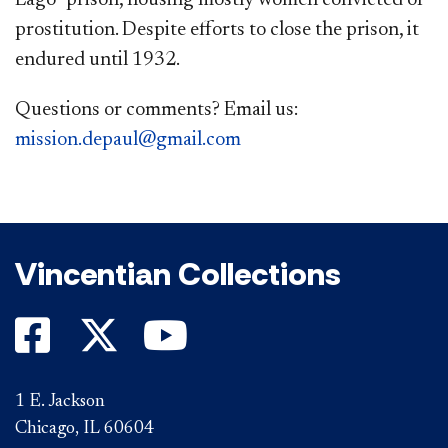
Lago” prison, housing mostly women convicted of
prostitution. Despite efforts to close the prison, it
endured until 1932.
Questions or comments? Email us:
mission.depaul@gmail.com​​
Vincentian Collections
1 E. Jackson
Chicago, IL 60604