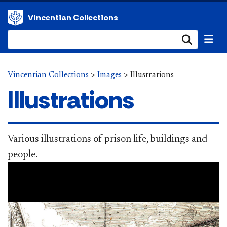
Vincentian Collections
Submi
Vincentian Collections
>
Images
>
Illustrations
Illustrations
Various illustrations of prison life, buildings and
people.