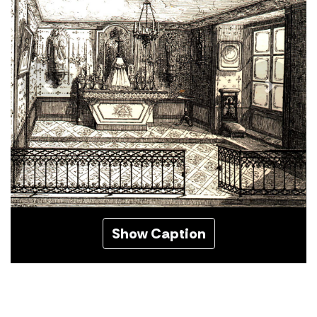
Previous
Next
Show Caption