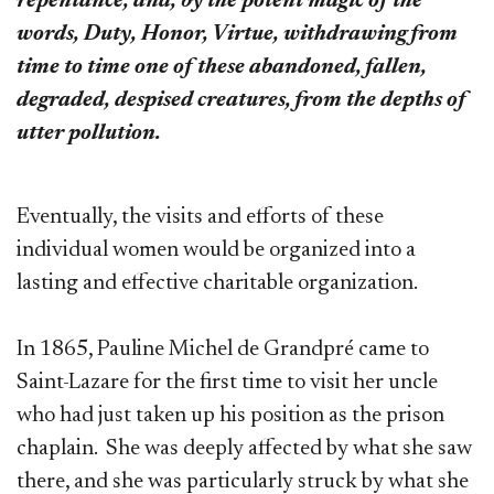
repentance, and, by the potent magic of the
words, Duty, Honor, Virtue, withdrawing from
time to time one of these abandoned, fallen,
degraded, despised creatures, from the depths of
utter pollution.
Eventually, the visits and efforts of these
individual women would be organized into a
lasting and effective charitable organization.
In 1865, Pauline Michel de Grandpré came to
Saint-Lazare for the first time to visit her uncle
who had just taken up his position as the prison
chaplain. She was deeply affected by what she saw
there, and she was particularly struck by what she