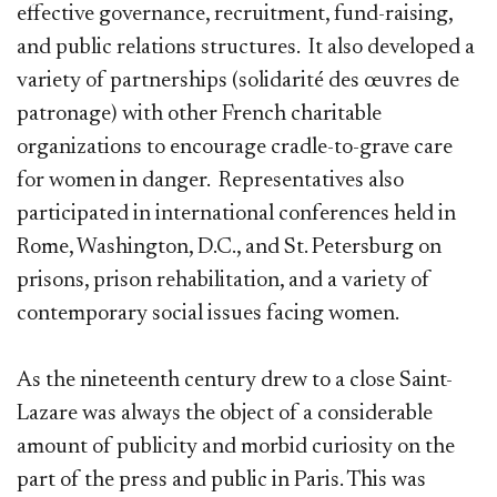
effective governance, recruitment, fund-raising,
and public relations structures. It also developed a
variety of partnerships (solidarité des œuvres de
patronage) with other French charitable
organizations to encourage cradle-to-grave care
for women in danger. Representatives also
participated in international conferences held in
Rome, Washington, D.C., and St. Petersburg on
prisons, prison rehabilitation, and a variety of
contemporary social issues facing women.
As the nineteenth century drew to a close Saint-
Lazare was always the object of a considerable
amount of publicity and morbid curiosity on the
part of the press and public in Paris. This was