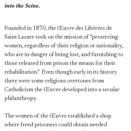
into the Seine.
Founded in 1870, the Œuvre des Libérées de
Saint-Lazare took on the mission of “preserving
women, regardless of their religion or nationality,
who are in danger of being lost, and furnishing to
those released from prison the means for their
rehabilitation.” Even though early in its history
there were some religious overtones from
Catholicism the Œuvre developed into a secular
philanthropy.
The women of the Œuvre established a shop
where freed prisoners could obtain needed