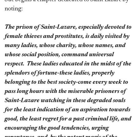
noting:
The prison of Saint-Lazare, especially devoted to
female thieves and prostitutes, is daily visited by
many ladies, whose charity, whose names, and
whose social position, command universal
respect. These ladies educated in the midst of the
splendors of fortune-these ladies, properly
belonging to the best society-come every week to
pass long hours with the miserable prisoners of
Saint-Lazare watching in these degraded souls
for the least indication of an aspiration towards
good, the least regret for a past criminal life, and
encouraging the good tendencies, urging