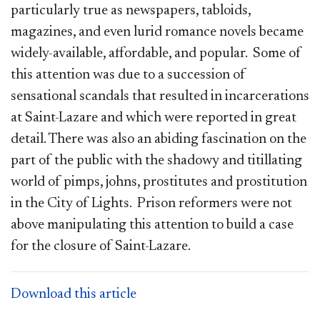
particularly true as newspapers, tabloids,
magazines, and even lurid romance novels became
widely-available, affordable, and popular. Some of
this attention was due to a succession of
sensational scandals that resulted in incarcerations
at Saint-Lazare and which were reported in great
detail. There was also an abiding fascination on the
part of the public with the shadowy and titillating
world of pimps, johns, prostitutes and prostitution
in the City of Lights. Prison reformers were not
above manipulating this attention to build a case
for the closure of Saint-Lazare.
Download this article