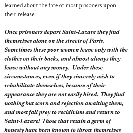
learned about the fate of most prisoners upon
their release:
Once prisoners depart Saint-Lazare they find
themselves alone on the streets of Paris.
Sometimes these poor women leave only with the
clothes on their backs, and almost always they
leave without any money. Under these
circumstances, even if they sincerely wish to
rehabilitate themselves, because of their
appearance they are not easily hired. They find
nothing but scorn and rejection awaiting them,
and most fall prey to recidivism and return to
Saint-Lazare! Those that retain a germ of
honesty have been known to throw themselves