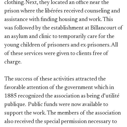
clothing. Next, they located an office near the
prison where the libérées received counseling and
assistance with finding housing and work. This
was followed by the establishment at Billancourt of
an asylum and clinic to temporarily care for the
young children of prisoners and ex-prisoners. All
of these services were given to clients free of
charge.
The success of these activities attracted the
favorable attention of the government which in
1885 recognized the association as being d’utilité
publique. Public funds were now available to
support the work. The members of the association
also received the special permission necessary to