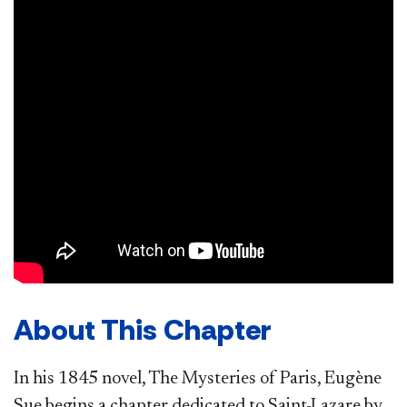
About This Chapter
In his 1845 novel, The Mysteries of Paris, Eugène
Sue begins a chapter dedicated to Saint-Lazare by