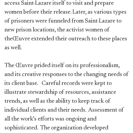
access Saint-Lazare itself to visit and prepare
women before their release. Later, as various types
of prisoners were funneled from Saint-Lazare to
new prison locations, the activist women of
theŒuvre extended their outreach to these places
as well.
The Œuvre prided itself on its professionalism,
and its creative responses to the changing needs of
its client base. Careful records were kept to
illustrate stewardship of resources, assistance
trends, as well as the ability to keep track of
individual clients and their needs. Assessment of
all the work’s efforts was ongoing and
sophisticated. The organization developed