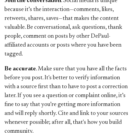
Join the conversation
. Social media is unique
because it’s the interaction—comments, likes,
retweets, shares, saves—that makes the content
valuable. Be conversational, ask questions, thank
people, comment on posts by other DePaul-
affiliated accounts or posts where you have been
tagged.
Be accurate
. Make sure that you have all the facts
before you post. It's better to verify information
with a source first than to have to post a correction
later. If you see a question or complaint online, it’s
fine to say that you’re getting more information
and will reply shortly. Cite and link to your sources
whenever possible; after all, that's how you build
community.