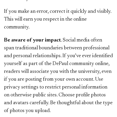
If you make an error, correct it quickly and visibly.
This will earn you respect in the online
community.
Be aware of your impact
. Social media often
span traditional boundaries between professional
and personal relationships. If you’ve ever identified
yourself as part of the DePaul community online,
readers will associate you with the university, even
if you are posting from your own account. Use
privacy settings to restrict personal information
on otherwise public sites. Choose profile photos
and avatars carefully. Be thoughtful about the type
of photos you upload.