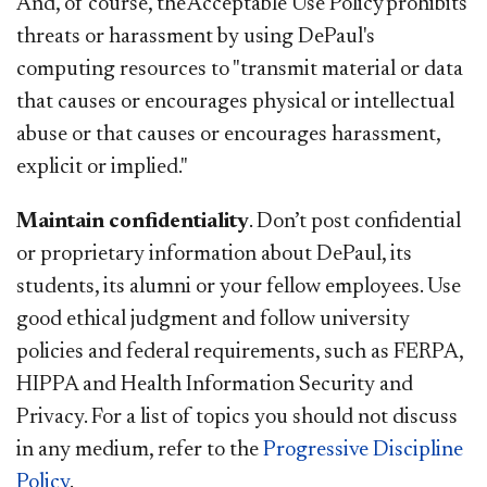
And, of course, the Acceptable Use Policy prohibits
threats or harassment by using DePaul's
computing resources to "transmit material or data
that causes or encourages physical or intellectual
abuse or that causes or encourages harassment,
explicit or implied."
Maintain confidentiality
. Don’t post confidential
or proprietary information about DePaul, its
students, its alumni or your fellow employees. Use
good ethical judgment and follow university
policies and federal requirements, such as FERPA,
HIPPA and Health Information Security and
Privacy. For a list of topics you should not discuss
in any medium, refer to the
Progressive Discipline
Policy
.