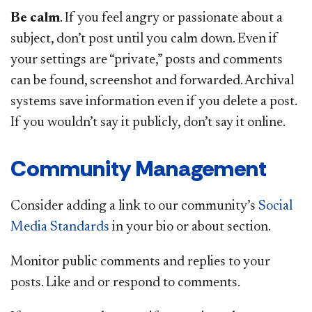
Be calm
. If you feel angry or passionate about a
subject, don’t post until you calm down. Even if
your settings are “private,” posts and comments
can be found, screenshot and forwarded. Archival
systems save information even if you delete a post.
If you wouldn’t say it publicly, don’t say it online.
Community Management
Consider adding a link to our community’s
Social
Media Standards
in your bio or about section.
Monitor public comments and replies to your
posts. Like and or respond to comments.