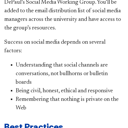
DePaul’s Social Media Working Group. You’ll be
added to the email distribution list of social media
managers across the university and have access to
the group’s resources.
Success on social media depends on several
factors:
Understanding that social channels are
conversations, not bullhorns or bulletin
boards
Being civil, honest, ethical and responsive
Remembering that nothing is private on the
Web
Best Practices