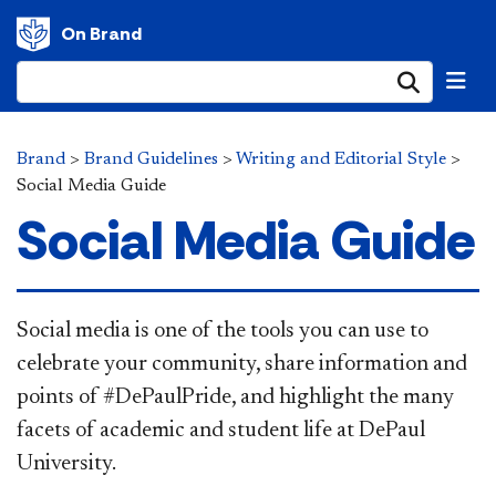
On Brand
Submi
Brand
>
Brand Guidelines
>
Writing and Editorial Style
>
Social Media Guide
Social Media Guide
Social media is one of the tools you can use to
celebrate your community, share information and
points of #DePaulPride, and highlight the many
facets of academic and student life at DePaul
University.