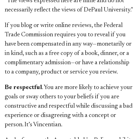
"The views expressed here are mine and do not
necessarily reflect the views of DePaul University."
If you blog or write online reviews, the Federal
Trade Commission requires you to reveal if you
have been compensated in any way—monetarily or
in kind, such as a free copy of a book, dinner, or a
complimentary admission—or have a relationship
to a company, product or service you review.
Be respectful
. You are more likely to achieve your
goals or sway others to your beliefs if you are
constructive and respectful while discussing a bad
experience or disagreeing with a concept or
person. It’s Vincentian.