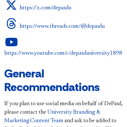
DePaul on Twitter
https://x.com/depaulu
DePaul on Threads
https://www.threads.com/@depaulu
DePaul on YouTube
https://www.youtube.com/c/depauluniversity1898
General
Recommendations
If you plan to use social media on behalf of DePaul,
please contact the
University Branding &
Marketing Content Team
and ask to be added to