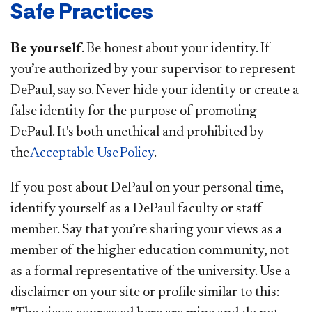
Safe Practices
Be yourself
. Be honest about your identity. If
you’re authorized by your supervisor to represent
DePaul, say so. Never hide your identity or create a
false identity for the purpose of promoting
DePaul. It's both unethical and prohibited by
the
Acceptable Use Policy
.
If you post about DePaul on your personal time,
identify yourself as a DePaul faculty or staff
member. Say that you’re sharing your views as a
member of the higher education community, not
as a formal representative of the university. Use a
disclaimer on your site or profile similar to this: