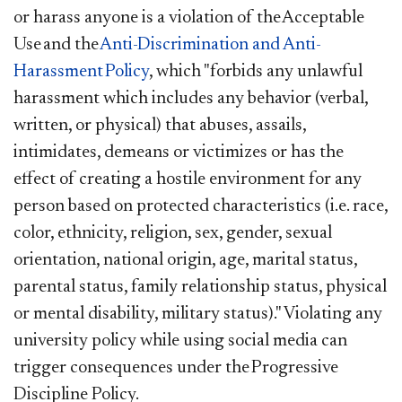
or harass anyone is a violation of the Acceptable
Use and the
Anti-Discrimination and Anti-
Harassment Policy
, which "forbids any unlawful
harassment which includes any behavior (verbal,
written, or physical) that abuses, assails,
intimidates, demeans or victimizes or has the
effect of creating a hostile environment for any
person based on protected characteristics (i.e. race,
color, ethnicity, religion, sex, gender, sexual
orientation, national origin, age, marital status,
parental status, family relationship status, physical
or mental disability, military status)." Violating any
university policy while using social media can
trigger consequences under the Progressive
Discipline Policy.