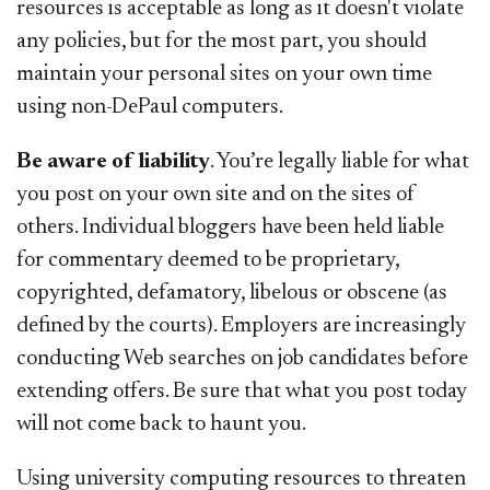
resources is acceptable as long as it doesn't violate
any policies, but for the most part, you should
maintain your personal sites on your own time
using non-DePaul computers.
Be aware of liability
. You’re legally liable for what
you post on your own site and on the sites of
others. Individual bloggers have been held liable
for commentary deemed to be proprietary,
copyrighted, defamatory, libelous or obscene (as
defined by the courts). Employers are increasingly
conducting Web searches on job candidates before
extending offers. Be sure that what you post today
will not come back to haunt you.
Using university computing resources to threaten