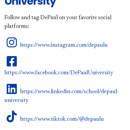
University
Follow and tag DePaul on your favorite social
platforms:
DePaul on Instagram
https://www.instagram.com/depaulu
DePaul on Facebook
https://www.facebook.com/DePaulUniversity
DePaul on LinkedIn
https://www.linkedin.com/school/depaul-
university
DePaul on TikTok
https://www.tiktok.com/@depaulu