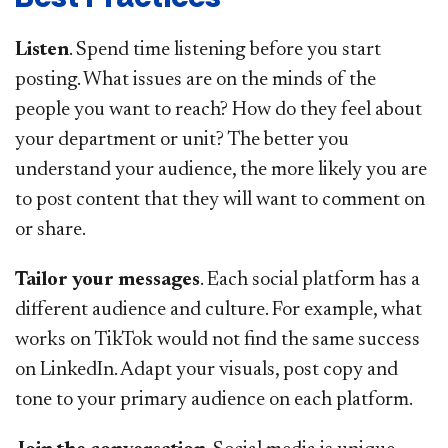
Listen
. Spend time listening before you start
posting. What issues are on the minds of the
people you want to reach? How do they feel about
your department or unit? The better you
understand your audience, the more likely you are
to post content that they will want to comment on
or share.
Tailor your messages
. Each social platform has a
different audience and culture. For example, what
works on TikTok would not find the same success
on LinkedIn. Adapt your visuals, post copy and
tone to your primary audience on each platform.