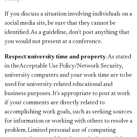
If you discuss a situation involving individuals on a
social media site, be sure that they cannot be
identified. As a guideline, don't post anything that
you would not present at a conference.
Respect university time and property
. As stated
in the Acceptable Use Policy/Network Security,
university computers and your work time are to be
used for university-related educational and
business purposes. It's appropriate to post at work
if your comments are directly related to
accomplishing work goals, such as seeking sources
for information or working with others to resolve a
problem. Limited personal use of computing