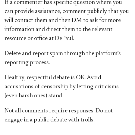
If a commenter has specific question where you
can provide assistance, comment publicly that you
will contact them and then DM to ask for more
information and direct them to the relevant
resource or office at DePaul.
Delete and report spam through the platform’s
reporting process.
Healthy, respectful debate is OK. Avoid
accusations of censorship by letting criticisms
(even harsh ones) stand.
Not all comments require responses. Do not
engage in a public debate with trolls.