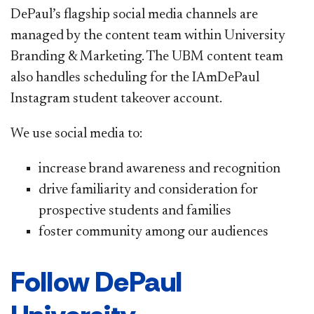
DePaul’s flagship social media channels are
managed by the content team within University
Branding & Marketing. The UBM content team
also handles scheduling for the IAmDePaul
Instagram student takeover account.
We use social media to:
increase brand awareness and recognition
drive familiarity and consideration for
prospective students and families
foster community among our audiences
Follow DePaul