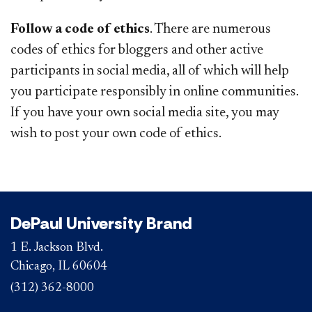
Follow a code of ethics
. There are numerous
codes of ethics for bloggers and other active
participants in social media, all of which will help
you participate responsibly in online communities.
If you have your own social media site, you may
wish to post your own code of ethics.
DePaul University Brand
1 E. Jackson Blvd.
Chicago, IL 60604
(312) 362-8000