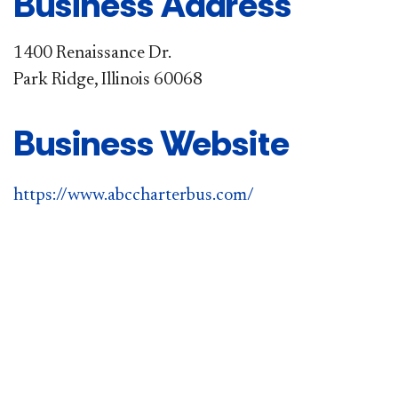
Business Address
1400 Renaissance Dr.
Park Ridge, Illinois 60068
Business Website
https://www.abccharterbus.com/​