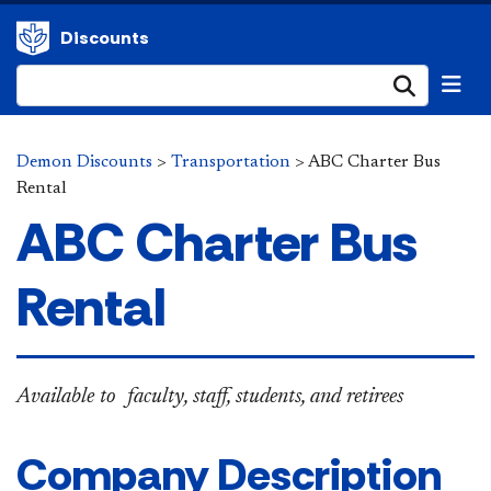
Discounts
Submi
Demon Discounts
>
Transportation
>
ABC Charter Bus
Rental
ABC Charter Bus
Rental
​​​​Available to faculty, staff, students​, and retirees
Company Description