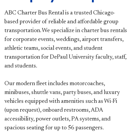
ABC Charter Bus Rental is a trusted Chicago-
based provider of reliable and affordable group
transportation. We specialize in
charter bus rentals
for corporate events, weddings, airport transfers,
athletic teams, social events, and student
transportation for
DePaul University faculty, staff,
and students.
Our modern fleet includes motorcoaches,
minibuses, shuttle vans, party buses, and luxury
vehicles equipped with amenities such
as Wi-Fi
(upon request), onboard restrooms, ADA
accessibility, power outlets, PA systems, and
spacious seating for up to 56
passengers.