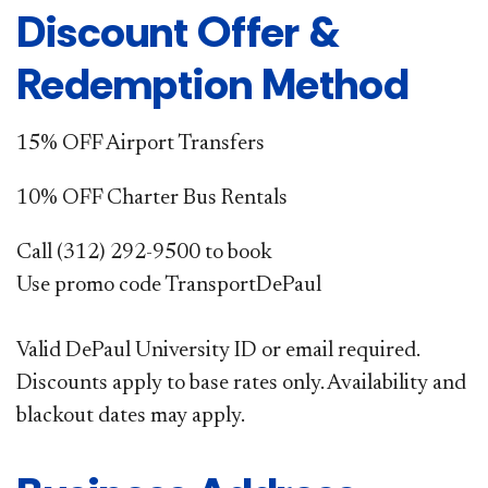
Discount Offer &
Redemption Method
15% OFF Airport Transfers
10% OFF Charter Bus Rentals
Call (312) 292-9500 to book
Use promo code TransportDePaul
Valid DePaul University ID or email required.
Discounts apply to base rates only. Availability and
blackout dates may apply.​