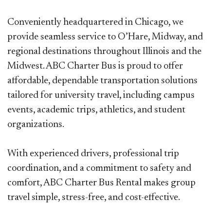
Conveniently headquartered in Chicago, we
provide seamless service to O’Hare, Midway, and
regional destinations throughout
Illinois and the
Midwest. ABC Charter Bus is proud to offer
affordable, dependable transportation solutions
tailored for university
travel, including campus
events, academic trips, athletics, and student
organizations.
With experienced drivers, professional trip
coordination, and a commitment to safety and
comfort, ABC Charter Bus Rental makes
group
travel simple, stress-free, and cost-effective.