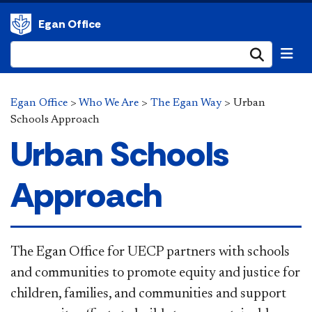
Egan Office
Submi
Egan Office
>
Who We Are
>
The Egan Way
>
Urban
Schools Approach
Urban Schools
Approach
The Egan Office for UECP partners with schools
and communities to promote equity and justice for
children, families, and communities and support