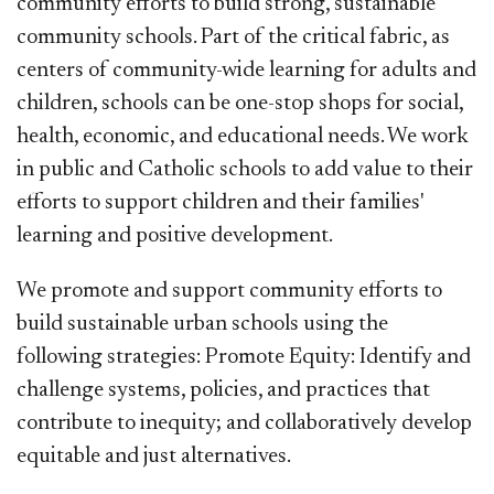
community efforts to build strong, sustainable
community schools. Part of the critical fabric, as
centers of community-wide learning for adults and
children, schools can be one-stop shops for social,
health, economic, and educational needs. We work
in public and Catholic schools to add value to their
efforts to support children and their families'
learning and positive development.
We promote and support community efforts to
build sustainable urban schools using the
following strategies: Promote Equity: Identify and
challenge systems, policies, and practices that
contribute to inequity; and collaboratively develop
equitable and just alternatives.