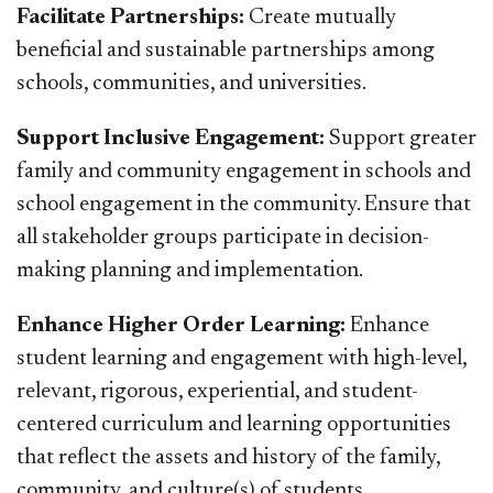
Facilitate Partnerships:
Create mutually
beneficial and sustainable partnerships among
schools, communities, and universities.
Support Inclusive Engagement:
Support greater
family and community engagement in schools and
school engagement in the community. Ensure that
all stakeholder groups participate in decision-
making planning and implementation.
Enhance Higher Order Learning:
Enhance
student learning and engagement with high-level,
relevant, rigorous, experiential, and student-
centered curriculum and learning opportunities
that reflect the assets and history of the family,
community, and culture(s) of students.