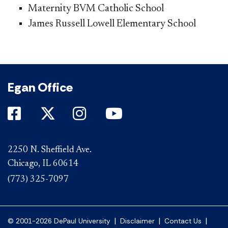
Maternity BVM Catholic School
James Russell Lowell Elementary School​
Egan Office
DePaul on Facebook
DePaul on Twitter
DePaul on Instagram
DePaul on YouTube
2250 N. Sheffield Ave.
Chicago, IL 60614
(773) 325-7097
|
|
|
© 2001-2026 DePaul University
Disclaimer
Contact Us