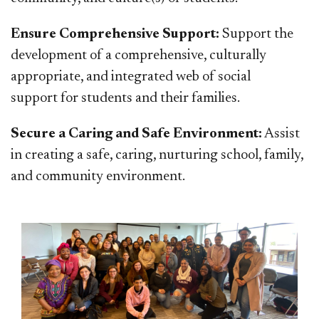
Ensure Comprehensive Support:
Support the
development of a comprehensive, culturally
appropriate, and integrated web of social
support for students and their families.
Secure a Caring and Safe Environment:
Assist
in creating a safe, caring, nurturing school, family,
and community environment.