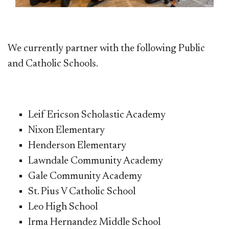
We currently partner with the following Public
and Catholic Schools.
Leif Ericson Scholastic Academy
Nixon Elementary
Henderson Elementary
Lawndale Community Academy
Gale Community Academy
St. Pius V Catholic School
Leo High School
Irma Hernandez Middle School