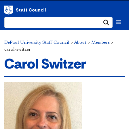
Staff Council
Submi
DePaul University Staff Council
>
About
>
Members
>
carol-switzer
Carol Switzer