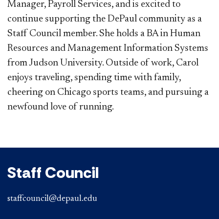
Manager, Payroll Services, and is excited to
continue supporting the DePaul community as a
Staff Council member. She holds a BA in Human
Resources and Management Information Systems
from Judson University. Outside of work, Carol
enjoys traveling, spending time with family,
cheering on Chicago sports teams, and pursuing a
newfound love of running.
Staff Council
staffcouncil@depaul.edu