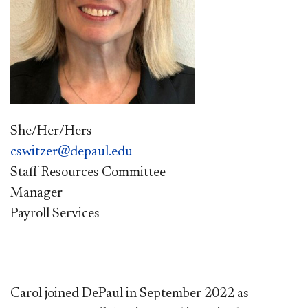
She/Her/Hers
cswitzer@depaul.edu
Staff Resources Committee
Manager
Payroll Services
Carol joined DePaul in September 2022 as