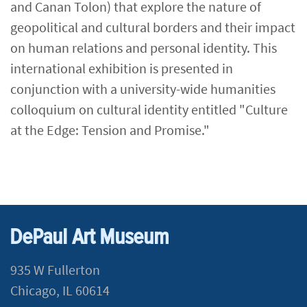
and Canan Tolon) that explore the nature of
geopolitical and cultural borders and their impact
on human relations and personal identity. This
international exhibition is presented in
conjunction with a university-wide humanities
colloquium on cultural identity entitled "Culture
at the Edge: Tension and Promise.​"
DePaul Art Museum
935 W Fullerton
Chicago, IL 60614