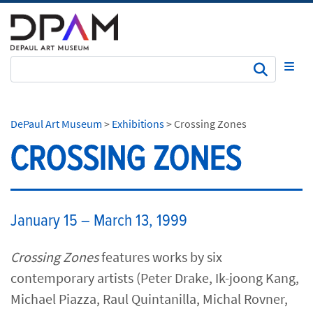
Subm
DePaul Art Museum
>
Exhibitions
>
Crossing Zones
CROSSING ZONES
January 15 – March 13, 1999
Crossing Zones
features works by six
contemporary artists (Peter Drake, Ik-joong Kang,
Michael Piazza, Raul Quintanilla, Michal Rovner,