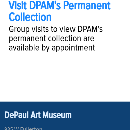
Visit DPAM's Permanent
Collection
Group visits to view DPAM's
permanent collection are
available by appointment
​​​​​​​​​​​​​​​​​​​​​​​​​​​​​​​​​​​
DePaul Art Museum
935 W Fullerton