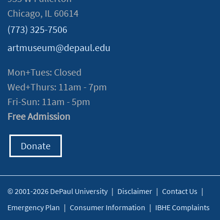
Chicago, IL 60614
(773) 325-7506
artmuseum@depaul.edu
Mon+Tues: Closed
Wed+Thurs: 11am - 7pm
Fri-Sun: 11am - 5pm
Free Admission
Donate
© 2001-2026 DePaul University
|
Disclaimer
|
Contact Us
|
Emergency Plan
|
Consumer Information
|
IBHE Complaints