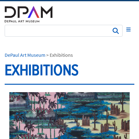
Subm
DePaul Art Museum
>
Exhibitions
EXHIBITIONS