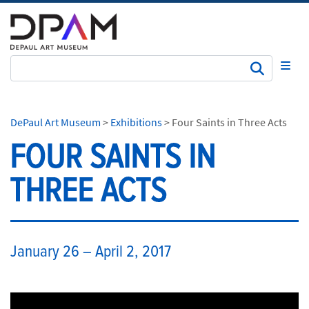
Subm
DePaul Art Museum
>
Exhibitions
>
Four Saints in Three Acts
FOUR SAINTS IN
THREE ACTS
​January 26 – April 2, 2017