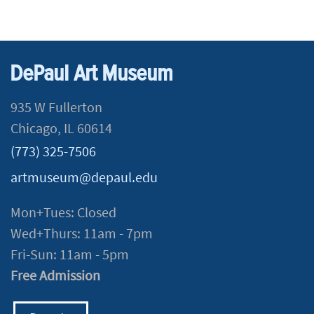
DePaul Art Museum
935 W Fullerton
Chicago, IL 60614
(773) 325-7506
artmuseum@depaul.edu
Mon+Tues: Closed
Wed+Thurs: 11am - 7pm
Fri-Sun: 11am - 5pm
Free Admission