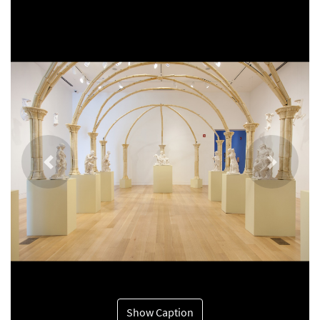
Previous
Next
Show Caption