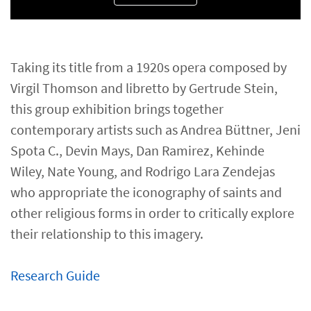
Taking its title from a 1920s opera composed by
Virgil Thomson and libretto by Gertrude Stein,
this group exhibition brings together
contemporary artists such as Andrea Büttner, Jeni
Spota C., Devin Mays, Dan Ramirez, Kehinde
Wiley, Nate Young, and Rodrigo Lara Zendejas
who appropriate the iconography of saints and
other religious forms in order to critically explore
their relationship to this imagery.
Research Guide