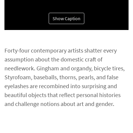
Show Caption
Forty-four contemporary artists shatter every
assumption about the domestic craft of
needlework. Gingham and organdy, bicycle tires,
Styrofoam, baseballs, thorns, pearls, and false
eyelashes are recombined into surprising and
beautiful objects that reflect personal histories
and challenge notions about art and gender.​​