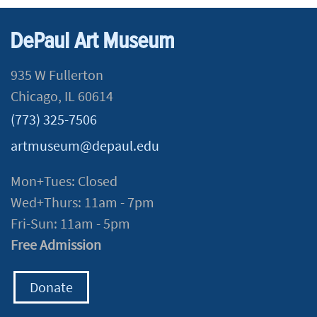
DePaul Art Museum
935 W Fullerton
Chicago, IL 60614
(773) 325-7506
artmuseum@depaul.edu
Mon+Tues: Closed
Wed+Thurs: 11am - 7pm
Fri-Sun: 11am - 5pm
Free Admission
Donate