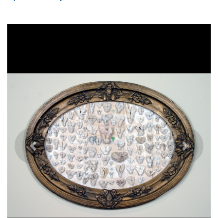
Previous
Next