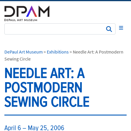
Subm
DePaul Art Museum
>
Exhibitions
>
Needle Art: A Postmodern
Sewing Circle
NEEDLE ART: A
POSTMODERN
SEWING CIRCLE
​April 6 – May 25, 2006​