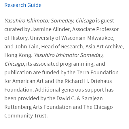
Research Guide​
Yasuhiro Ishimoto: Someday, Chicago
is guest-
curated by Jasmine Alinder, Associate Professor
of History, University of Wisconsin-Milwaukee,
and John Tain, Head of Research, Asia Art Archive,
Hong Kong.
Yasuhiro Ishimoto: Someday,
Chicago
, its associated programming, and
publication are funded by the Terra Foundation
for American Art and the Richard H. Driehaus
Foundation. Additional generous support has
been provided by the David C. & Sarajean
Ruttenberg Arts Foundation and The Chicago
Community Trust.​​