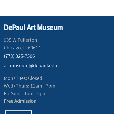
DePaul Art Museum
935 W Fullerton
Chicago, IL 60614
(773) 325-7506
artmuseum@depaul.edu
Mon+Tues: Closed
Wed+Thurs: 11am - 7pm
Fri-Sun: 11am - 5pm
Free Admission