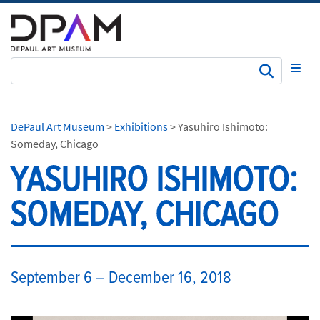
Subm
DePaul Art Museum
>
Exhibitions
>
Yasuhiro Ishimoto:
Someday, Chicago
YASUHIRO ISHIMOTO:
SOMEDAY, CHICAGO
​ ​September 6 – December 16, 2018