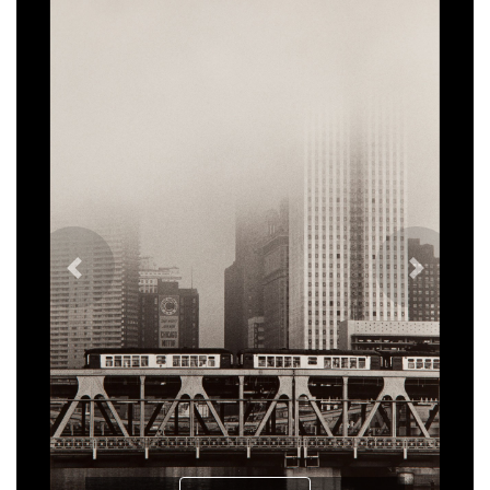
Previous
Next