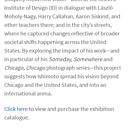
Institute of Design (ID) in dialogue with László
Moholy-Nagy, Harry Callahan, Aaron Siskind, and
other teachers there; and in the city’s streets,
where he captured changes reflective of broader
societal shifts happening across the United
States. By exploring the impact of his work—and
in particular of his
Someday, Somewhere
and
Chicago, Chicago
photograph series—this project
suggests how Ishimoto spread his vision beyond
Chicago and the United States, and into an
international arena.
Click here​
to view and purchase the exhibition
catalogue.