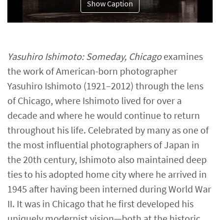
Show Caption
Yasuhiro Ishimoto: Someday, Chicago
examines
the work of American-born photographer
Yasuhiro Ishimoto (1921–2012) through the lens
of Chicago, where Ishimoto lived for over a
decade and where he would continue to return
throughout his life. Celebrated by many as one of
the most influential photographers of Japan in
the 20th century, Ishimoto also maintained deep
ties to his adopted home city where he arrived in
1945 after having been interned during World War
II. It was in Chicago that he first developed his
uniquely modernist vision—both at the historic