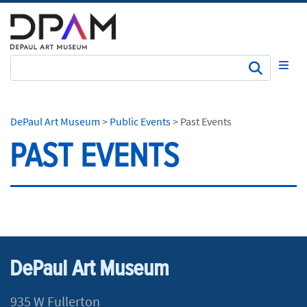
Subm
DePaul Art Museum
>
Public Events
>
Past Events
PAST EVENTS
DePaul Art Museum
935 W Fullerton