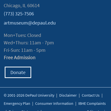
Chicago, IL 60614
(773) 325-7506
artmuseum@depaul.edu
Mon+Tues: Closed
Wed+Thurs: 11am - 7pm
Fri-Sun: 11am - 5pm
Free Admission
Donate
© 2001-2026 DePaul University
|
Disclaimer
|
Contact Us
|
Emergency Plan
|
Consumer Information
|
IBHE Complaints