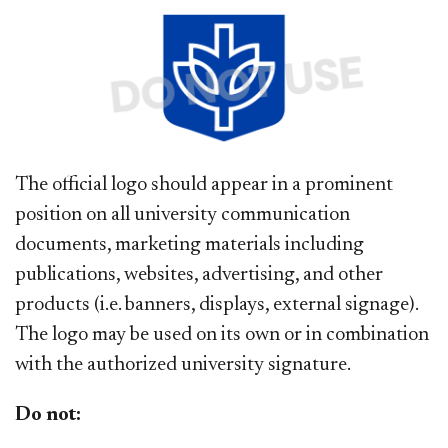
The official logo should appear in a prominent
position on all university communication
documents, marketing materials including
publications, websites, advertising, and other
products (i.e. banners, displays, external signage).
The logo may be used on its own or in combination
with the authorized university signature.
Do not: