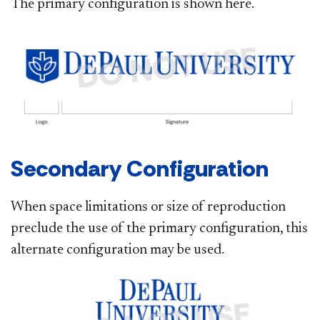
The primary configuration is shown here.
Secondary Configuration​
When space limitations or size of reproduction
preclude the use of the primary configuration, this
alternate configuration may be used.