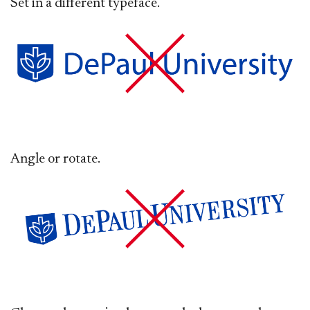
Set in a different typeface.
Angle or rotate.