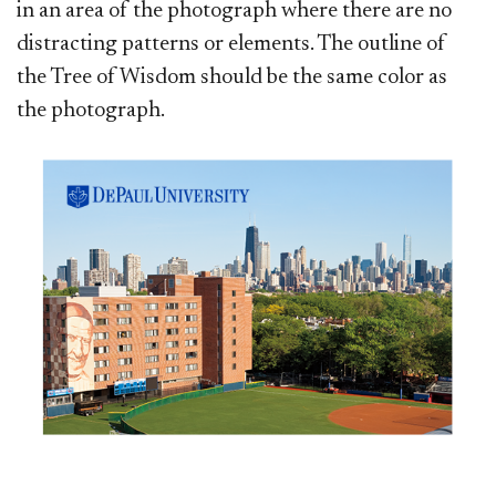
in an area of the photograph where there are no
distracting patterns or elements. The outline of
the Tree of Wisdom should be the same color as
the photograph.