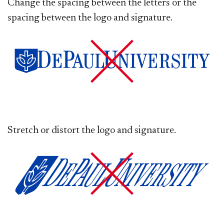
Change the spacing between the letters or the
spacing between the logo and signature.
Stretch or distort the logo and signature.