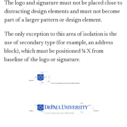
The logo and signature must not be placed close to
distracting design elements and must not become
part of a larger pattern or design element.
The only exception to this area of isolation is the
use of secondary type (for example, an address
block), which must be positioned ¼ X from
baseline of the logo or signature.