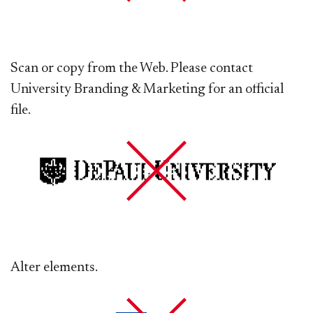
Scan or copy from the Web. Please contact
University Branding & Marketing for an official
file.
Alter elements.