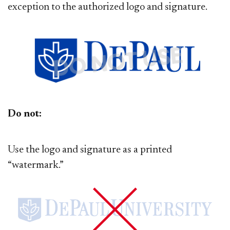
exception to the authorized logo and signature.
Do not:
Use the logo and signature as a printed
“watermark.”