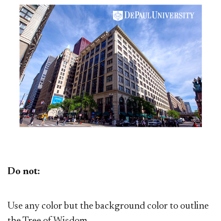
Do not:
Use any color but the background color to outline