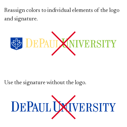
Reassign colors to individual elements of the logo
and signature.
Use the signature without the logo.