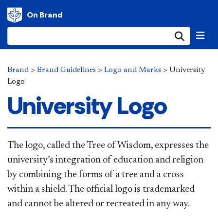
On Brand
Submi
Brand
>
Brand Guidelines
>
Logo and Marks
>
University
Logo
University Logo
​The logo, called the Tree of Wisdom, expresses the
university’s integration of education and religion
by combining the forms of a tree and a cross
within a shield. The official logo is trademarked
and cannot be altered or recreated in any way.