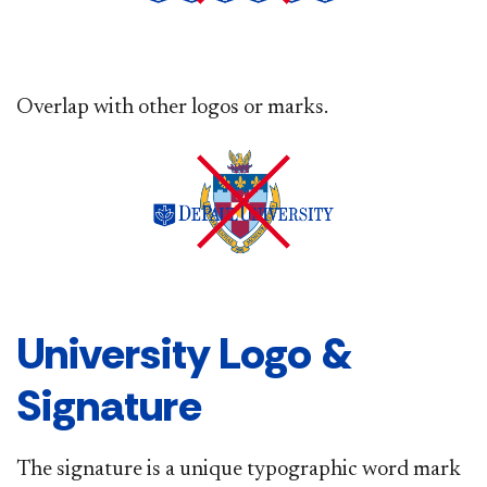
Overlap with other logos or marks.
University Logo &
Signature
The signature is a unique typographic word mark