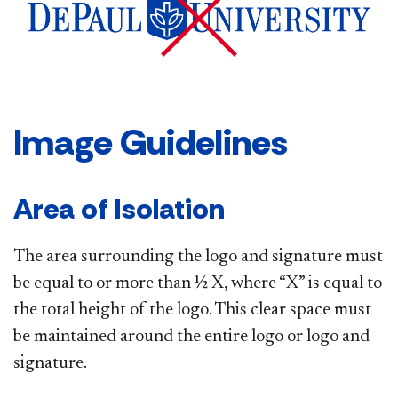
Image Guidelines
Area of Isolation
The area surrounding the logo and signature must
be equal to or more than ½ X, where “X” is equal to
the total height of the logo. This clear space must
be maintained around the entire logo or logo and
signature.