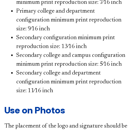
minimum print reproduction size: 7⁄16 inch
Primary college and department
configuration minimum print reproduction
size: 9⁄16 inch
Secondary configuration minimum print
reproduction size: 13⁄16 inch
Secondary college and campus configuration
minimum print reproduction size: 5⁄16 inch
Secondary college and department
configuration minimum print reproduction
size: 11⁄16 inch
Use on Photos
The placement of the logo and signature should be