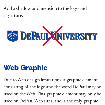
Add a shadow or dimension to the logo and
signature.
Web Graphic
Due to Web design limitations, a graphic element
consisting of the logo and the word DePaul may be
used on the Web. This graphic element may only be
used on DePaul Web sites, and is the only graphic