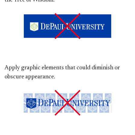
the Tree of Wisdom.
Apply graphic elements that could diminish or
obscure appearance.