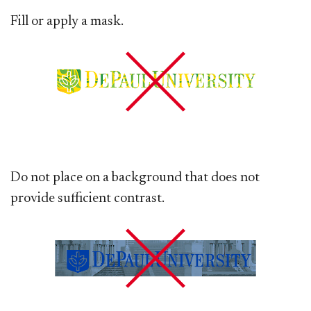
Fill or apply a mask.
Do not place on a background that does not
provide sufficient contrast.