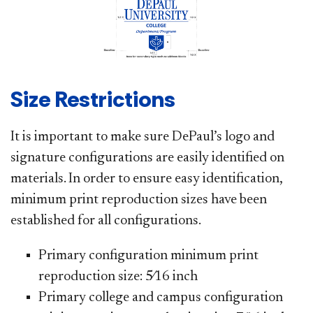
Size Restrictions
It is important to make sure DePaul’s logo and
signature configurations are easily identified on
materials. In order to ensure easy identification,
minimum print reproduction sizes have been
established for all configurations.
Primary configuration minimum print
reproduction size: 5⁄16 inch
Primary college and campus configuration