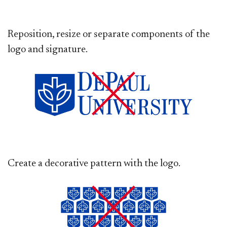
Reposition, resize or separate components of the
logo and signature.
Create a decorative pattern with the logo.