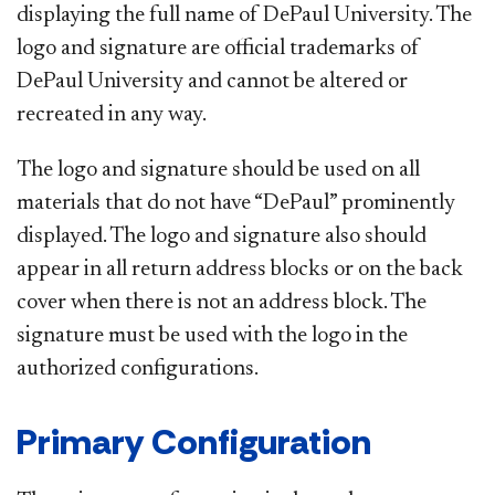
displaying the full name of DePaul University. The
logo and signature are official trademarks of
DePaul University and cannot be altered or
recreated in any way.
The logo and signature should be used on all
materials that do not have “DePaul” prominently
displayed. The logo and signature also should
appear in all return address blocks or on the back
cover when there is not an address block. The
signature must be used with the logo in the
authorized configurations.
Primary Configuration