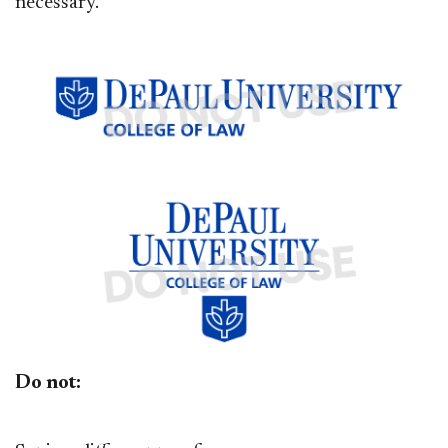
necessary.
Do not: