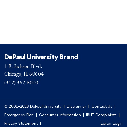
DePaul University Brand
1 E. Jackson Blvd.
Chicago, IL 60604
(312) 362-8000
|
|
|
© 2001-2026 DePaul University
Disclaimer
Contact Us
|
|
|
Emergency Plan
Consumer Information
IBHE Complaints
|
Privacy Statement
Editor Login