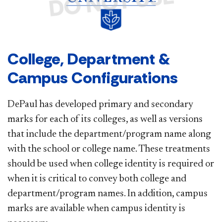
College, Department &
Campus Configurations
DePaul has developed primary and secondary
marks for each of its colleges, as well as versions
that include the department/program name along
with the school or college name. These treatments
should be used when college identity is required or
when it is critical to convey both college and
department/program names. In addition, campus
marks are available when campus identity is