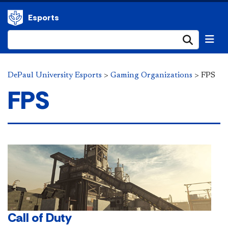
Esports
Submi
DePaul University Esports
>
Gaming Organizations
>
FPS
FPS
Call of Duty