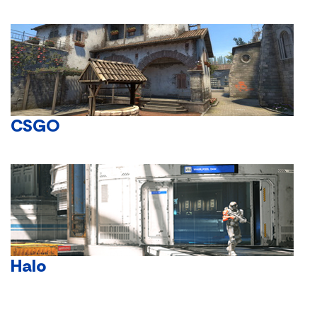
CSGO
Halo