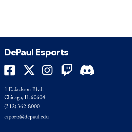
DePaul Esports
DePaul on Facebook
DePaul on Twitter
DePaul on Instagr
DePaul on Twi
DePaul on D
1 E. Jackson Blvd.
Chicago, IL 60604
(312) 362-8000
esports@depaul.edu