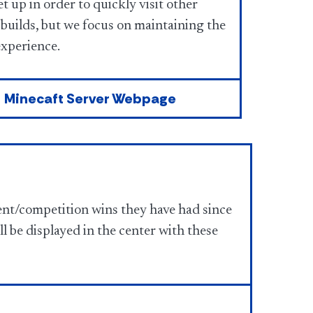
t up in order to quickly visit other
 builds, but we focus on maintaining the
experience.
Minecaft Server Webpage
nt/competition wins they have had since
l be displayed in the center with these