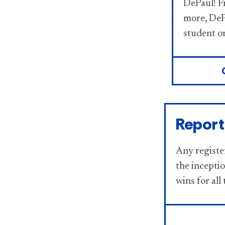
DePaul! 
more, DeP
student or
Report
Any registe
the incepti
wins for all 