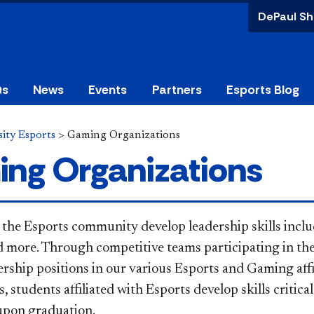
DePaul Sh
Qs
News
Events
Partners
Esports Blog
ity Esports
>
Gaming Organizations
ng Organizations
 the Esports community develop leadership skills inc
d more. Through competitive teams participating in t
ership positions in our various Esports and Gaming affi
, students affiliated with Esports develop skills critica
upon graduation.