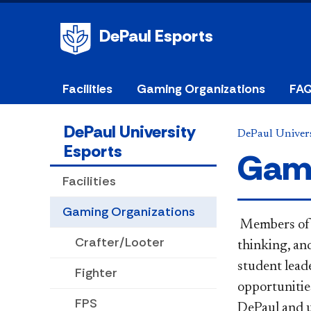
DePaul Esports
Facilities
Gaming Organizations
FA
DePaul University
DePaul Univers
Esports
Gami
Facilities
Gaming Organizations
​ Members of
Crafter/Looter
thinking, an
student lead
Fighter
opportunities
FPS
DePaul and 