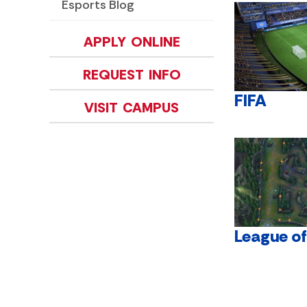
Esports Blog
APPLY ONLINE
REQUEST INFO
FIFA
VISIT CAMPUS
League o