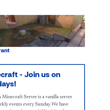
rant
craft - Join us on
days!
 Minecraft Server is a vanilla server
ekly events every Sunday. We have