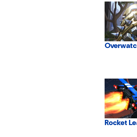
Overwatc
Rocket L