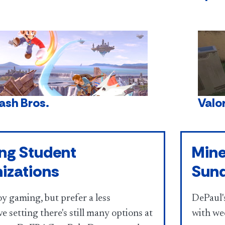
ash Bros.
Valo
ng Student
Mine
izations
Sun
oy gaming, but prefer a less
DePaul's
e setting there's still many options at
with we