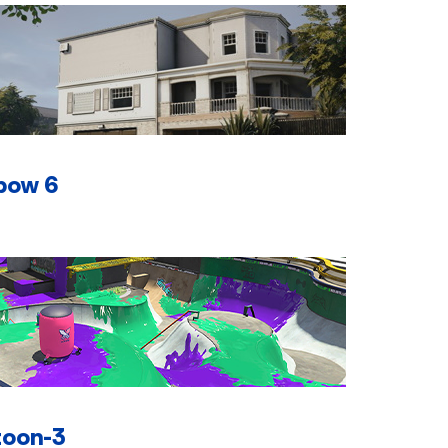
bow 6
toon-3