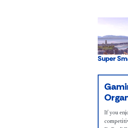
Super Sm
Gami
Organ
If you enj
competitiv