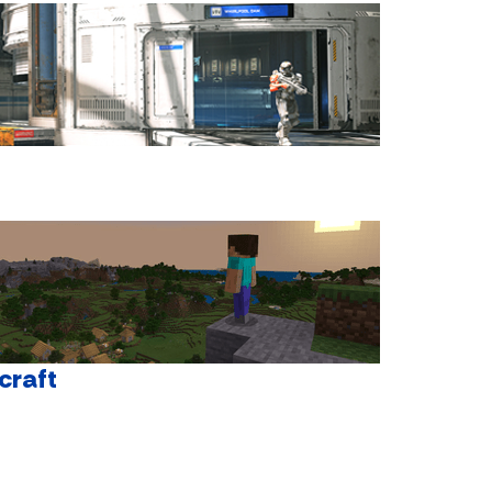
craft