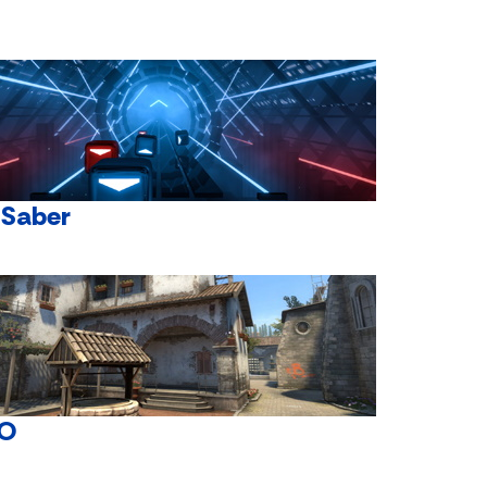
 Saber
O