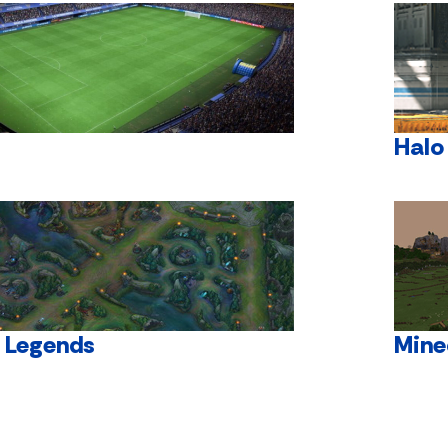
Halo
f Legends
Mine