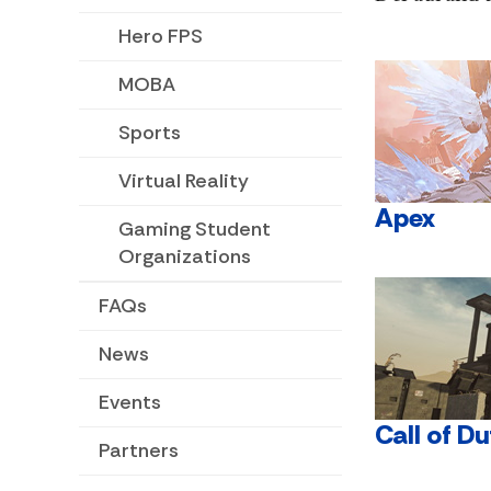
Hero FPS
MOBA
Sports
Virtual Reality
Apex
Gaming Student
Organizations
FAQs
News
Events
Call of Du
Partners