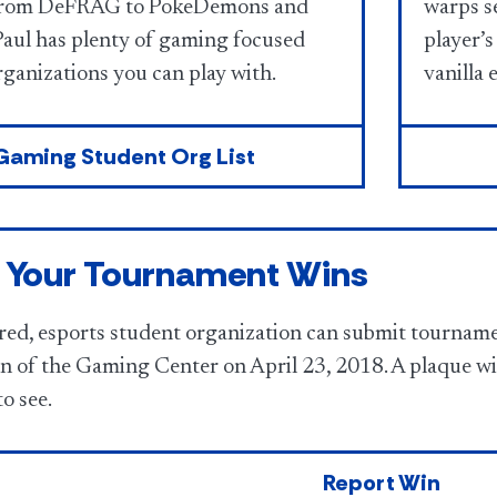
From DeFRAG to PokeDemons and
warps se
aul has plenty of gaming focused
player’s
ganizations you can play with.
vanilla 
Gaming Student Org List
 Your Tournament Wins
red, esports student organization can submit tourname
on of the Gaming Center on April 23, 2018. A plaque wil
to see.
Report Win