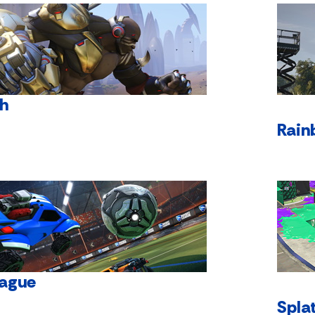
h
Rain
eague
Spla