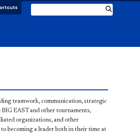
ortcuts
Submit
luding teamwork, communication, strategic
he BIG EAST and other tournaments,
liated organizations, and other
l to becoming a leader both in their time at