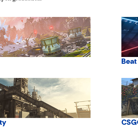
Beat
ty
CSG