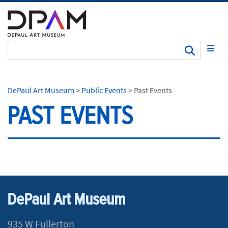
Subm
DePaul Art Museum
>
Public Events
>
Past Events
PAST EVENTS
DePaul Art Museum
935 W Fullerton