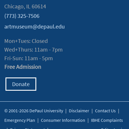
Chicago, IL 60614
(773) 325-7506
artmuseum@depaul.edu
Mon+Tues: Closed
Wed+Thurs: 11am - 7pm
Fri-Sun: 11am - 5pm
Free Admission
Donate
© 2001-2026 DePaul University
|
Disclaimer
|
Contact Us
|
Emergency Plan
|
Consumer Information
|
IBHE Complaints