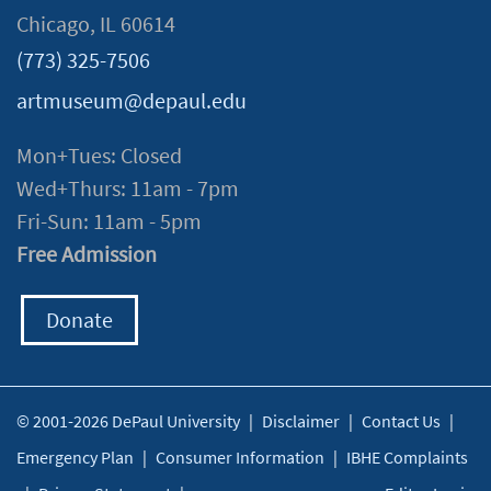
Chicago, IL 60614
(773) 325-7506
artmuseum@depaul.edu
Mon+Tues: Closed
Wed+Thurs: 11am - 7pm
Fri-Sun: 11am - 5pm
Free Admission
Donate
© 2001-2026 DePaul University
|
Disclaimer
|
Contact Us
|
Emergency Plan
|
Consumer Information
|
IBHE Complaints