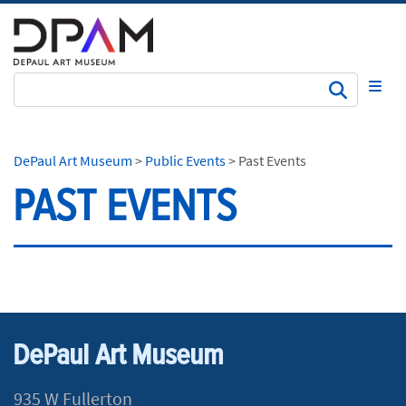
Subm
DePaul Art Museum
>
Public Events
>
Past Events
PAST EVENTS
DePaul Art Museum
935 W Fullerton