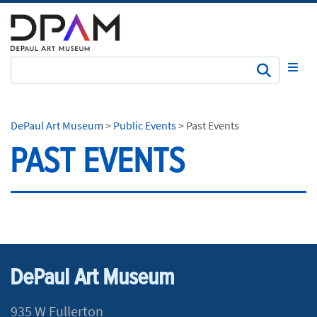
Subm
DePaul Art Museum
>
Public Events
>
Past Events
PAST EVENTS
DePaul Art Museum
935 W Fullerton