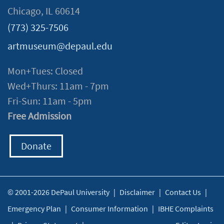
Chicago, IL 60614
(773) 325-7506
artmuseum@depaul.edu
Mon+Tues: Closed
Wed+Thurs: 11am - 7pm
Fri-Sun: 11am - 5pm
Free Admission
Donate
© 2001-2026 DePaul University
|
Disclaimer
|
Contact Us
|
Emergency Plan
|
Consumer Information
|
IBHE Complaints