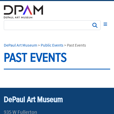
Subm
DePaul Art Museum
>
Public Events
>
Past Events
PAST EVENTS
DePaul Art Museum
935 W Fullerton