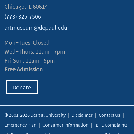
Chicago, IL 60614
(773) 325-7506
artmuseum@depaul.edu
Mon+Tues: Closed
Wed+Thurs: 11am - 7pm
Fri-Sun: 11am - 5pm
Free Admission
Donate
© 2001-2026 DePaul University
|
Disclaimer
|
Contact Us
|
Emergency Plan
|
Consumer Information
|
IBHE Complaints