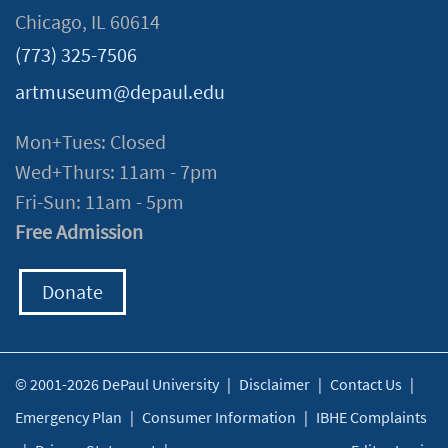
Chicago, IL 60614
(773) 325-7506
artmuseum@depaul.edu
Mon+Tues: Closed
Wed+Thurs: 11am - 7pm
Fri-Sun: 11am - 5pm
Free Admission
Donate
© 2001-2026 DePaul University
|
Disclaimer
|
Contact Us
|
Emergency Plan
|
Consumer Information
|
IBHE Complaints