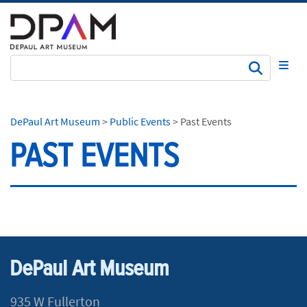
Subm
DePaul Art Museum
>
Public Events
>
Past Events
PAST EVENTS
DePaul Art Museum
935 W Fullerton