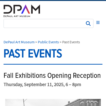
Subm
DePaul Art Museum
>
Public Events
>
Past Events
PAST EVENTS
Fall Exhibitions Opening Reception
Thursday, September 11, 2025, 6 – 8pm