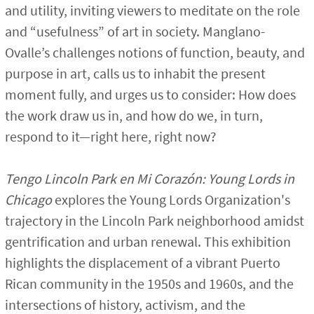
and utility, inviting viewers to meditate on the role
and “usefulness” of art in society. Manglano-
Ovalle’s challenges notions of function, beauty, and
purpose in art, calls us to inhabit the present
moment fully, and urges us to consider: How does
the work draw us in, and how do we, in turn,
respond to it—right here, right now?
Tengo Lincoln Park en Mi Corazón: Young Lords in
Chicago
explores the Young Lords Organization's
trajectory in the Lincoln Park neighborhood amidst
gentrification and urban renewal. This exhibition
highlights the displacement of a vibrant Puerto
Rican community in the 1950s and 1960s, and the
intersections of history, activism, and the