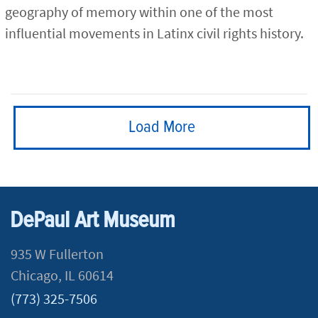
geography of memory within one of the most
influential movements in Latinx civil rights history.
Load More
DePaul Art Museum
935 W Fullerton
Chicago, IL 60614
(773) 325-7506