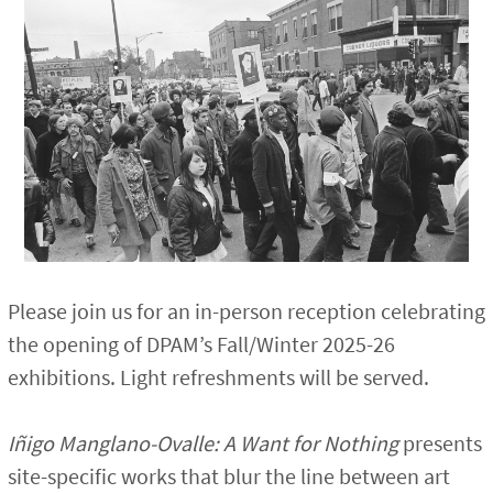
Please join us for an in-person reception celebrating
the opening of DPAM’s Fall/Winter 2025-26
exhibitions. Light refreshments will be served.
Iñigo Manglano-Ovalle: A Want for Nothing
presents
site-specific works that blur the line between art