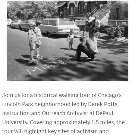
Join us for a historical walking tour of Chicago’s
Lincoln Park neighborhood led by Derek Potts,
Instruction and Outreach Archivist at DePaul
University. Covering approximately 1.5 miles, the
tour will highlight key sites of activism and