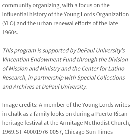
community organizing, with a focus on the
influential history of the Young Lords Organization
(YLO) and the urban renewal efforts of the late
1960s.
This program is supported by DePaul University’s
Vincentian Endowment Fund through the Division
of Mission and Ministry and the Center for Latino
Research, in partnership with Special Collections
and Archives at DePaul University.
Image credits: A member of the Young Lords writes
in chalk as a family looks on during a Puerto Rican
heritage festival at the Armitage Methodist Church,
1969.ST-40001976-0057, Chicago Sun-Times