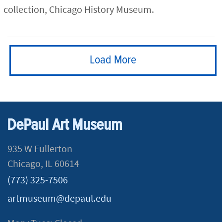
collection, Chicago History Museum.
Load More
DePaul Art Museum
935 W Fullerton
Chicago, IL 60614
(773) 325-7506
artmuseum@depaul.edu