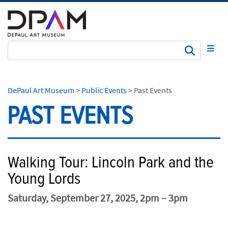
Subm
DePaul Art Museum
>
Public Events
>
Past Events
PAST EVENTS
Walking Tour: Lincoln Park and the
Young Lords
Saturday, September 27, 2025, 2pm – 3pm