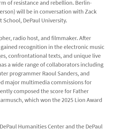
rm of resistance and rebellion. Berlin-
rson) will be in conversation with Zack
t School, DePaul University.
pher, radio host, and filmmaker. After
e gained recognition in the electronic music
es, confrontational texts, and unique live
as a wide range of collaborators including
puter programmer Raoul Sanders, and
ted major multimedia commissions for
ently composed the score for Father
 Jarmusch, which won the 2025 Lion Award
e DePaul Humanities Center and the DePaul