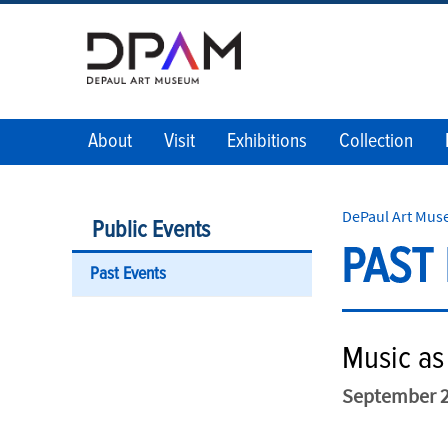
About
Visit
Exhibitions
Collection
DePaul Art Mu
Public Events
PAST
Past Events
Music as 
September 2