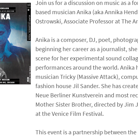
Join us for a discussion on music as a fo
based musician Anika (aka Annika Hende
Ostrowski, Associate Professor at The Ar
Anika is a composer, DJ, poet, photogra
beginning her career as a journalist, sh
scene for her experimental sound collag
performances around the world. Anika h
musician Tricky (Massive Attack), com
fashion house Jil Sander. She has crea
Neue Berliner Kunstverein and most rec
Mother Sister Brother, directed by Jim
at the Venice Film Festival.
This event is a partnership between th