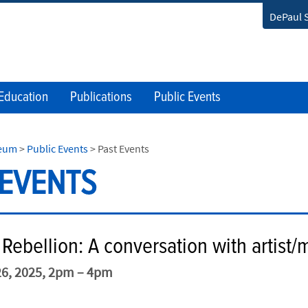
DePaul 
Education
Publications
Public Events
seum
>
Public Events
>
Past Events
 EVENTS
Rebellion: A conversation with artist/
6, 2025, 2pm – 4pm