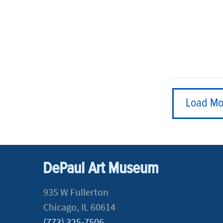
Load Mo
DePaul Art Museum
935 W Fullerton
Chicago, IL 60614
(773) 325-7506