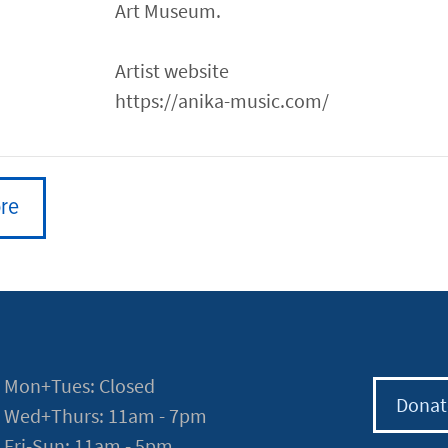
Art Museum.
Artist website
https://anika-music.com/
re
Mon+Tues: Closed
Donat
Wed+Thurs: 11am - 7pm
Fri-Sun: 11am - 5pm