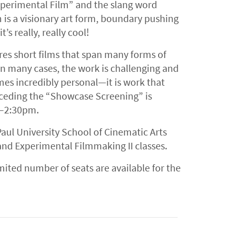
xperimental Film” and the slang word
 is a visionary art form, boundary pushing
t’s really, really cool!
es short films that span many forms of
 many cases, the work is challenging and
mes incredibly personal—it is work that
eceding the “Showcase Screening” is
1–2:30pm.
aul University School of Cinematic Arts
and Experimental Filmmaking II classes.
imited number of seats are available for the