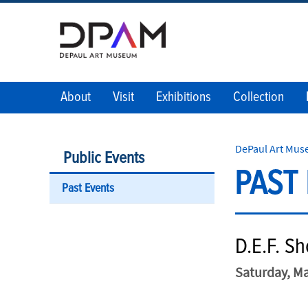
About
Visit
Exhibitions
Collection
DePaul Art Mu
Public Events
PAST
Past Events
D.E.F. S
Saturday, Ma