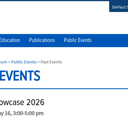
DePaul 
Education
Publications
Public Events
seum
>
Public Events
>
Past Events
 EVENTS
howcase 2026
y 16, 3:00-5:00 pm