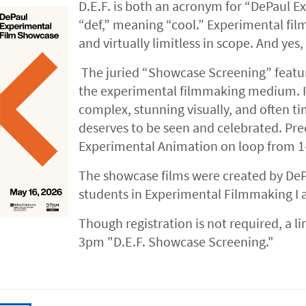
D.E.F. is both an acronym for “DePaul E
“def,” meaning “cool.” Experimental film
and virtually limitless in scope. And yes, i
The juried “Showcase Screening” featur
the experimental filmmaking medium. In
complex, stunning visually, and often ti
deserves to be seen and celebrated. Pr
Experimental Animation on loop from 
The showcase films were created by DeP
students in Experimental Filmmaking I 
Though registration is not required, a l
3pm "D.E.F. Showcase Screening."