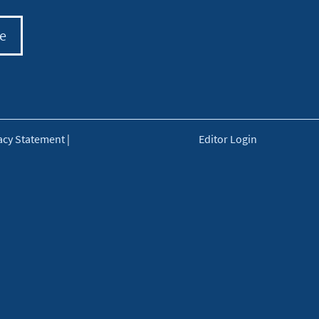
e
acy Statement
|
Editor Login