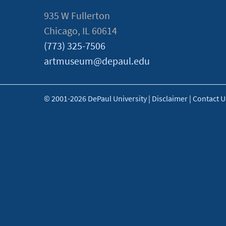
935 W Fullerton
Chicago, IL 60614
(773) 325-7506
artmuseum@depaul.edu
© 2001-2026 DePaul University
|
Disclaimer
|
Contact U