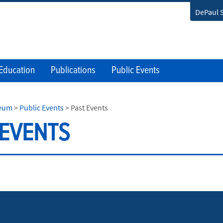
DePaul 
Education
Publications
Public Events
seum
>
Public Events
>
Past Events
 EVENTS