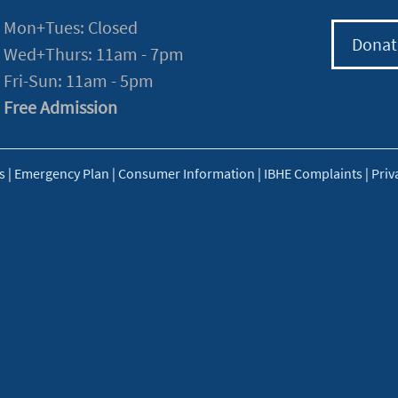
Mon+Tues: Closed
Donat
Wed+Thurs: 11am - 7pm
Fri-Sun: 11am - 5pm
Free Admission
s
|
Emergency Plan
|
Consumer Information
|
IBHE Complaints
|
Priv