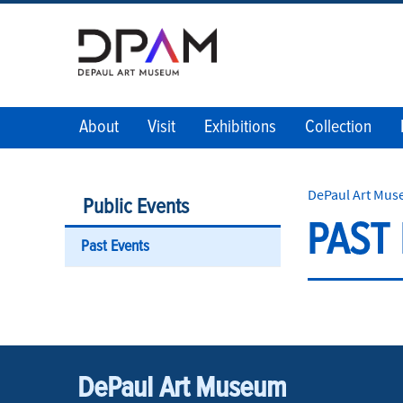
About
Visit
Exhibitions
Collection
DePaul Art Mu
Public Events
PAST
Past Events
DePaul Art Museum