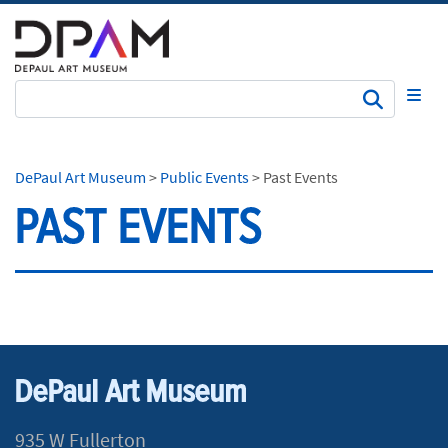
Subm
DePaul Art Museum
>
Public Events
>
Past Events
PAST EVENTS
DePaul Art Museum
935 W Fullerton