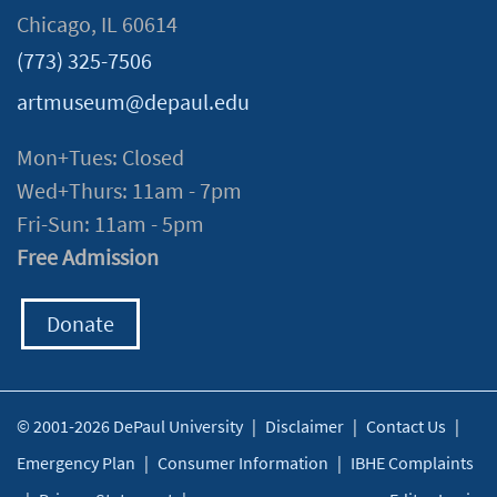
Chicago, IL 60614
(773) 325-7506
artmuseum@depaul.edu
Mon+Tues: Closed
Wed+Thurs: 11am - 7pm
Fri-Sun: 11am - 5pm
Free Admission
Donate
© 2001-2026 DePaul University
|
Disclaimer
|
Contact Us
|
Emergency Plan
|
Consumer Information
|
IBHE Complaints