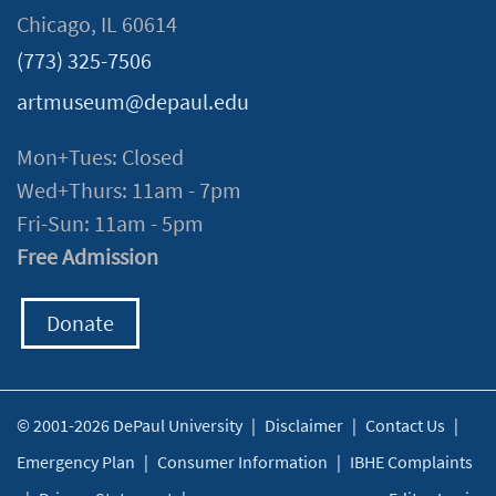
Chicago, IL 60614
(773) 325-7506
artmuseum@depaul.edu
Mon+Tues: Closed
Wed+Thurs: 11am - 7pm
Fri-Sun: 11am - 5pm
Free Admission
Donate
© 2001-2026 DePaul University
|
Disclaimer
|
Contact Us
|
Emergency Plan
|
Consumer Information
|
IBHE Complaints