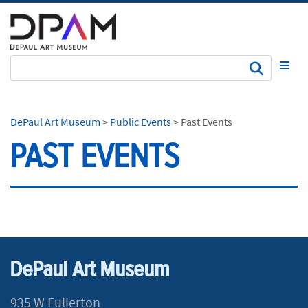
Subm
DePaul Art Museum
>
Public Events
>
Past Events
PAST EVENTS
DePaul Art Museum
935 W Fullerton