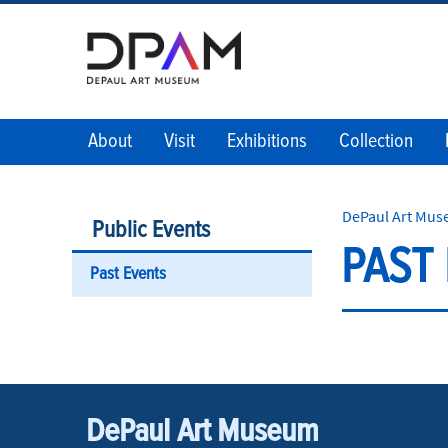
About
Visit
Exhibitions
Collection
DePaul Art Mu
Public Events
PAST
Past Events
DePaul Art Museum