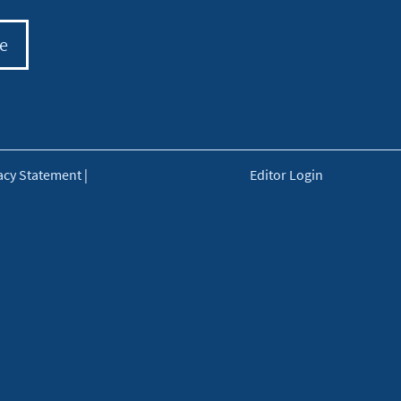
e
acy Statement
|
Editor Login