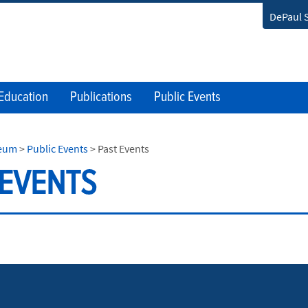
DePaul 
Education
Publications
Public Events
seum
>
Public Events
>
Past Events
 EVENTS