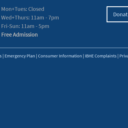
Mon+Tues: Closed
Donat
Wed+Thurs: 11am - 7pm
Fri-Sun: 11am - 5pm
Free Admission
s
|
Emergency Plan
|
Consumer Information
|
IBHE Complaints
|
Priv