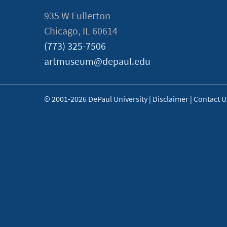
935 W Fullerton
Chicago, IL 60614
(773) 325-7506
artmuseum@depaul.edu
© 2001-2026 DePaul University
|
Disclaimer
|
Contact U