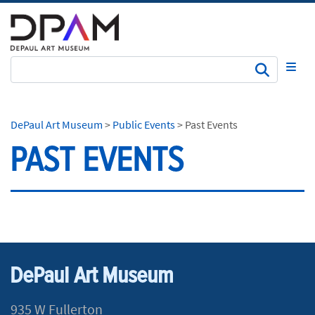
Subm
DePaul Art Museum
>
Public Events
>
Past Events
PAST EVENTS
DePaul Art Museum
935 W Fullerton