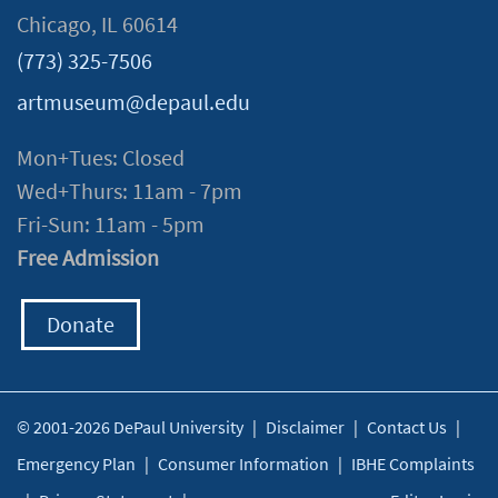
Chicago, IL 60614
(773) 325-7506
artmuseum@depaul.edu
Mon+Tues: Closed
Wed+Thurs: 11am - 7pm
Fri-Sun: 11am - 5pm
Free Admission
Donate
© 2001-2026 DePaul University
|
Disclaimer
|
Contact Us
|
Emergency Plan
|
Consumer Information
|
IBHE Complaints