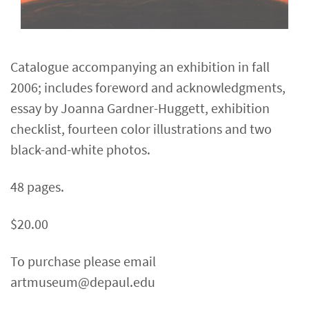
Catalogue accompanying an exhibition in fall
2006; includes foreword and acknowledgments,
essay by Joanna Gardner-Huggett, exhibition
checklist, fourteen color illustrations and two
black-and-white photos.
48 pages.
$20.00
To purchase please email
artmuseum@depaul.edu