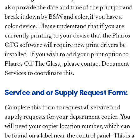
also provide the date and time of the print job and
break it down by B&W and color, if you have a
color device. Please understand that if you are
currently printing to your devise that the Pharos
OTG software will require new print drivers be
installed. If you wish to add your print option to
Pharos Off The Glass, please contact Document
Services to coordinate this.
Service and or Supply Request Form:
Complete this form to request all service and
supply requests for your department copier. You
will need your copier location number, which can
be found on a label near the control panel. This is a