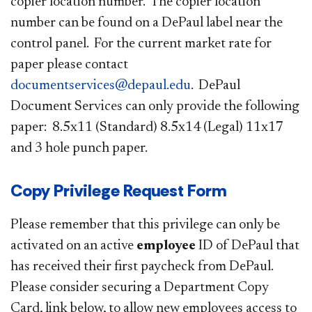
copier location number. The copier location
number can be found on a DePaul label near the
control panel. For the current market rate for
paper please contact
documentservices@depaul.edu
. DePaul
Document Services can only provide the following
paper: 8.5x11 (Standard) 8.5x14 (Legal) 11x17
and 3 hole punch paper.
Copy Privilege Request Form
Please remember that this privilege can only be
activated on an active
employee
ID of DePaul that
has received their first paycheck from DePaul.
Please consider securing a Department Copy
Card, link below, to allow new employees access to