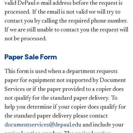
valid DePaul e-mail address before the request is
processed. If the email is not valid we will try to
contact you by calling the required phone number.
If we are still unable to contact you the request will
not be processed.
Paper Sale Form
This form is used when a department requests
paper for equipment not supported by Document
Services or if the paper provided to a copier does
not qualify for the standard paper delivery. To
help you determine if your copier does qualify for
the standard paper delivery please contact
documentservices@depaul.edu
and include your