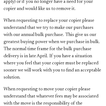
apply) or if you no longer have a need for your
copier and would like us to remove it.
When requesting to replace your copier please
understand that we try to make our purchases
with our annual bulk purchase. This give us our
greatest buying power when we purchase in bulk.
The normal time frame for the bulk purchase
delivery is in late April. If you have a situation
where you feel that your copier must be replaced
sooner we will work with you to find an acceptable
solution.
When requesting to move your copier please
understand that whatever fees may be associated
with the move is the responsibility of the