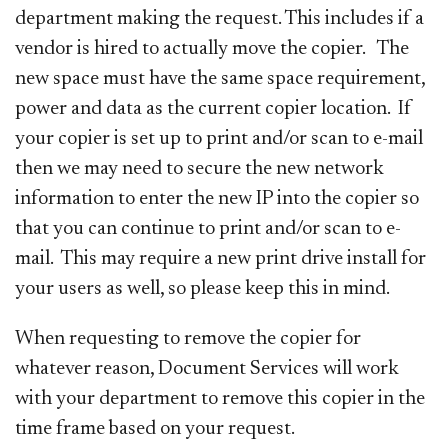
department making the request. This includes if a
vendor is hired to actually move the copier. The
new space must have the same space requirement,
power and data as the current copier location. If
your copier is set up to print and/or scan to e-mail
then we may need to secure the new network
information to enter the new IP into the copier so
that you can continue to print and/or scan to e-
mail. This may require a new print drive install for
your users as well, so please keep this in mind.
When requesting to remove the copier for
whatever reason, Document Services will work
with your department to remove this copier in the
time frame based on your request.