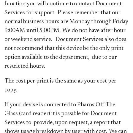
function you will continue to contact Document
Services for support. Please remember that our
normal business hours are Monday through Friday
9:00AM until 5:00PM. We do not have after hour
or weekend service. Document Services also does
not recommend that this device be the only print
option available to the department, due to our
restricted hours.
The cost per print is the same as your cost per
copy.
If your devise is connected to Pharos Off The
Glass (card reader) it is possible for Document
Services to provide, upon request, a report that
shows usage breakdown by user with cost. We can