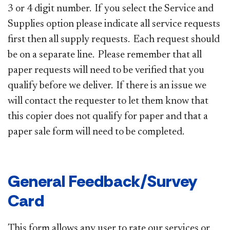
3 or 4 digit number. If you select the Service and
Supplies option please indicate all service requests
first then all supply requests. Each request should
be on a separate line. Please remember that all
paper requests will need to be verified that you
qualify before we deliver. If there is an issue we
will contact the requester to let them know that
this copier does not qualify for paper and that a
paper sale form will need to be completed.
General Feedback/Survey
Card
This form allows any user to rate our services or