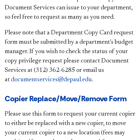
Document Services can issue to your department,
so feel free to request as many as you need.
Please note that a Department Copy Card request
form must be submitted by a department's budget
manager. If you wish to check the status of your
copy privilege request please contact Document
Services at (312) 362-6285 or email us
at
documentservices@depaul.edu
.
Copier Replace/Move/Remove Form
Please use this form to request your current copier
to either be replaced with a new copier, to move
your current copier to a new location (fees may