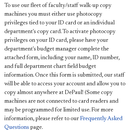
To use our fleet of faculty/staff walk-up copy
machines you must either use photocopy
privileges tied to your ID card or an individual
department's copy card. To activate photocopy
privileges on your ID card, please have your
department's budget manager complete the
attached form, including your name, ID number,
and full department chart field budget
information. Once this form is submitted, our staff
will be able to access your account and allow you to
copy almost anywhere at DePaul! (Some copy
machines are not connected to card readers and
may be programmed for limited use. For more
information, please refer to our
Frequently Asked
Questions
page.