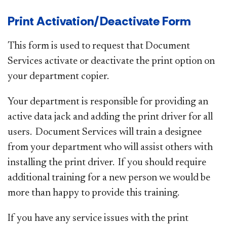
Print Activation/Deactivate Form
This form is used to request that Document
Services activate or deactivate the print option on
your department copier.
Your department is responsible for providing an
active data jack and adding the print driver for all
users. Document Services will train a designee
from your department who will assist others with
installing the print driver. If you should require
additional training for a new person we would be
more than happy to provide this training.
If you have any service issues with the print