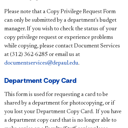
Please note that a Copy Privilege Request Form
can only be submitted by a department's budget
manager. If you wish to check the status of your
copy privilege request or experience problems
while copying, please contact Document Services
at (312) 362-6285 or email us at
documentservices@depaul.edu
.
Department Copy Card
This form is used for requesting a card to be
shared by a department for photocopying, or if
you lost your Department Copy Card. If you have
a department copy card that is no longer able to