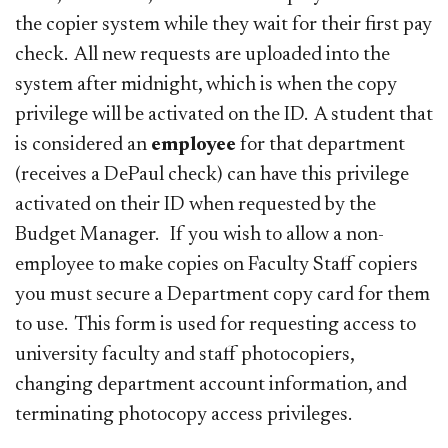
the copier system while they wait for their first pay
check. All new requests are uploaded into the
system after midnight, which is when the copy
privilege will be activated on the ID. A student that
is considered an
employee
for that department
(receives a DePaul check) can have this privilege
activated on their ID when requested by the
Budget Manager. If you wish to allow a non-
employee to make copies on Faculty Staff copiers
you must secure a Department copy card for them
to use. This form is used for requesting access to
university faculty and staff photocopiers,
changing department account information, and
terminating photocopy access privileges.