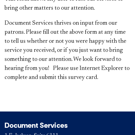
bring other matters to our attention.
Document Services thrives on input from our
patrons. Please fill out the above form at any time
to tell us whether or not you were happy with the
service you received, or if you just want to bring
something to our attention. We look forward to
hearing from you! Please use Internet Explorer to
complete and submit this survey card.
Document Services