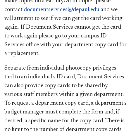
make copies on a Faculty/Staff copier please
contact
documentservices@depaul.edu
and we
will attempt to see if we can get the card working
again. If Document Services cannot get the card
to work again please go to your campus ID
Services office with your department copy card for
a replacement.
Separate from individual photocopy privileges
tied to an individual's ID card, Document Services
can also provide copy cards to be shared by
various staff members within a given department.
To request a department copy card, a department's
budget manager must complete the form and, if
desired, a specific name for the copy card. There is
no limit to the number of department copy cards