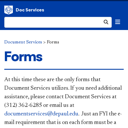
Doc Services
Submit
Document Services
>
Forms
Forms
At this time these are the only forms that
Document Services utilizes. If you need additional
assistance, please contact Document Services at
(312) 362-6285 or email us at
documentservices@depaul.edu
. Just an FYI the e-
mail requirement that is on each form must be a