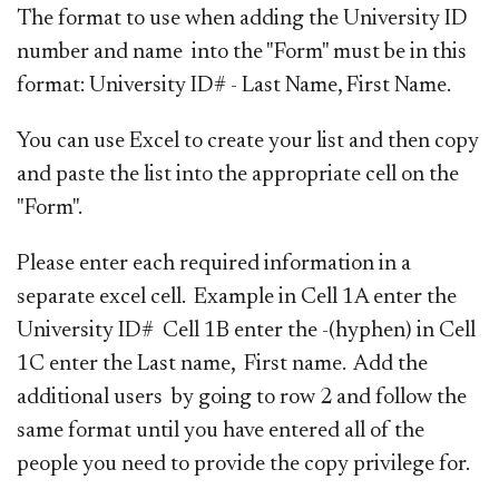
The format to use when adding the University ID
number and name into the "Form" must be in this
format: University ID# - Last Name, First Name.
You can use Excel to create your list and then copy
and paste the list into the appropriate cell on the
"Form".
Please enter each required information in a
separate excel cell. Example in Cell 1A enter the
University ID# Cell 1B enter the -(hyphen) in Cell
1C enter the Last name, First name. Add the
additional users by going to row 2 and follow the
same format until you have entered all of the
people you need to provide the copy privilege for.