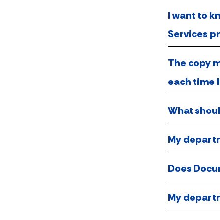
I want to 
Services pr
The copy ma
each time I
What should
My departm
Does Docum
My departm