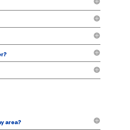
er?
my area?