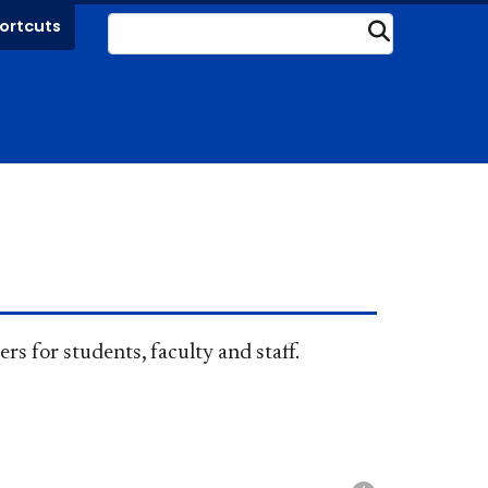
ortcuts
Submit
rs for students, faculty and staff.