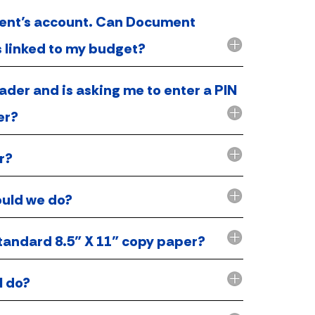
tment’s account. Can Document
es linked to my budget?
ader and is asking me to enter a PIN
er?
r?
ould we do?
tandard 8.5” X 11” copy paper?
I do?