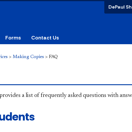
DePaul Sh
Forms
Contact Us
ices
>
Making Copies
>
FAQ
provides a list of frequently asked questions with answe
tudents