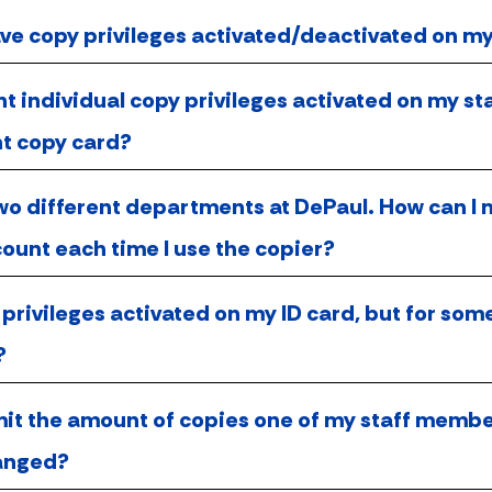
ave copy privileges activated/deactivated on m
nt individual copy privileges activated on my sta
t copy card?
two different departments at DePaul. How can I 
ount each time I use the copier?
 privileges activated on my ID card, but for so
?
imit the amount of copies one of my staff memb
ranged?