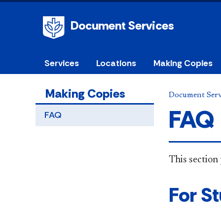
Document Services
Services
Locations
Making Copies
Making Copies
Document Serv
FAQ
FAQ
This section 
For S