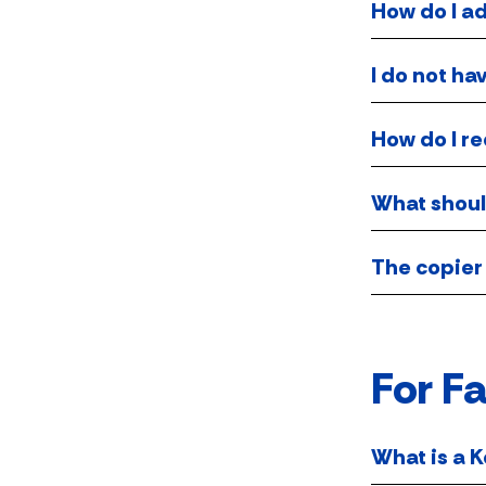
How do I a
I do not ha
How do I r
What should
The copier 
For Fa
What is a K