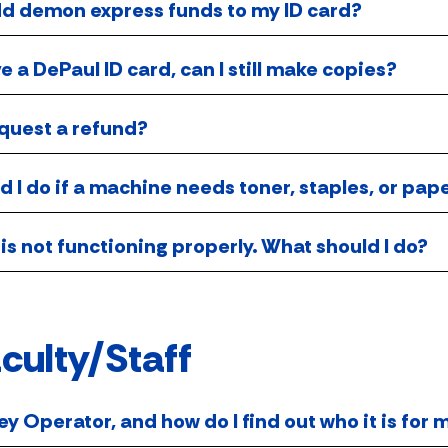
dd demon express funds to my ID card?
ve a DePaul ID card, can I still make copies?
equest a refund?
 I do if a machine needs toner, staples, or pap
is not functioning properly. What should I do?
culty/Staff
ey Operator, and how do I find out who it is for 