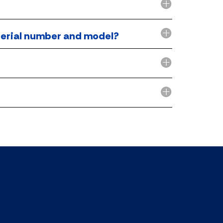
r serial number and model?