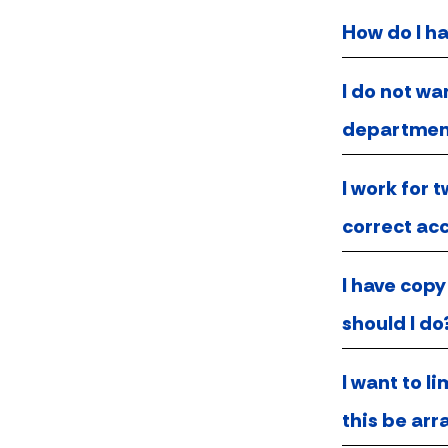
How do I h
I do not wa
departmen
I work for 
correct acc
I have copy
should I do
I want to l
this be ar