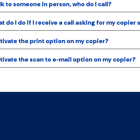
alk to someone in person, who do I call?
 do I do if I receive a call asking for my copie
tivate the print option on my copier?
tivate the scan to e-mail option on my copier?