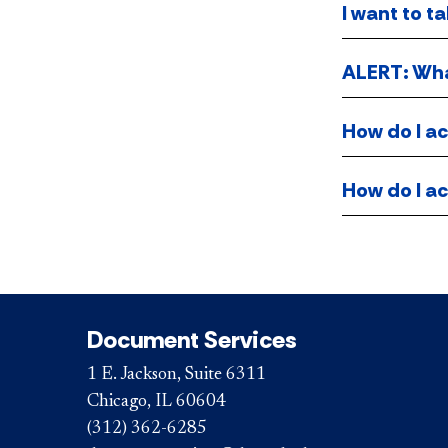
I want to t
ALERT: What
How do I ac
How do I ac
Document Services
1 E. Jackson, Suite 6311
Chicago, IL 60604
(312) 362-6285