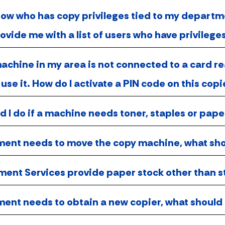
know who has copy privileges tied to my depar
ovide me with a list of users who have privileg
chine in my area is not connected to a card re
 use it. How do I activate a PIN code on this copi
 I do if a machine needs toner, staples or pape
ent needs to move the copy machine, what sh
ent Services provide paper stock other than s
ent needs to obtain a new copier, what should 