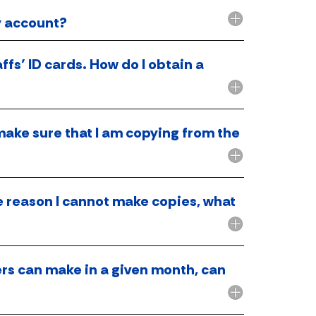
y account?
ffs’ ID cards. How do I obtain a
make sure that I am copying from the
me reason I cannot make copies, what
ers can make in a given month, can