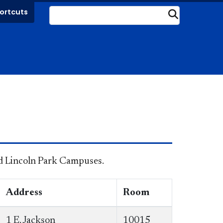
ortcuts
Submit
and Lincoln Park Campuses.
Address
Room
1 E. Jackson
10015