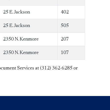
25 E. Jackson
402
25 E. Jackson
505
2350 N. Kenmore
207
2350 N. Kenmore
107
 Document Services at (312) 362-6285 or