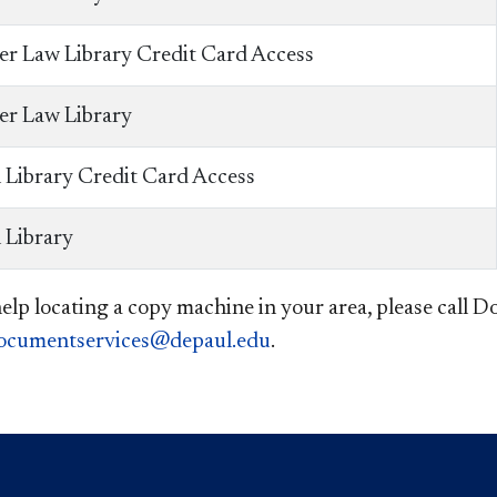
er Law Library Credit Card Access
er Law Library
 Library Credit Card Access
 Library
help locating a copy machine in your area, please call
ocumentservices@depaul.edu
. ​​​