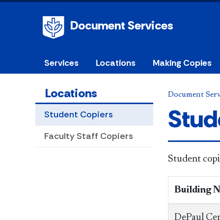
Document Services
Services
Locations
Making Copies
Locations
Document Serv
Stud
Student Copiers
Faculty Staff Copiers
Student copi
Building 
DePaul Cen