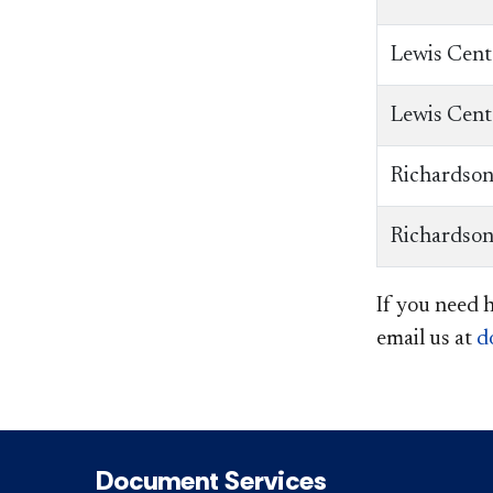
Lewis Cent
Lewis Cent
Richardson
Richardson
If you need 
email us at
d
Document Services