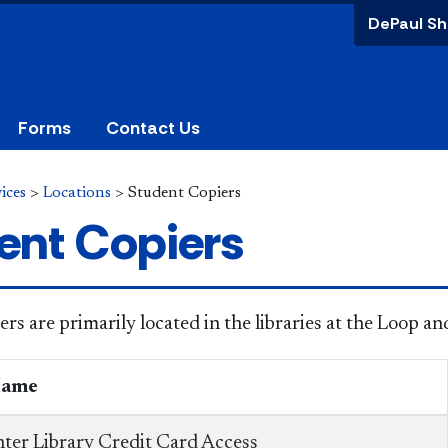
DePaul Sh
Forms
Contact Us
ices
>
Locations
>
Student Copiers
ent Copiers
ers are primarily located in the libraries at the Loop 
Name
ter Library Credit Card Access