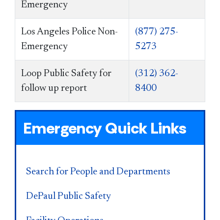
Emergency
Los Angeles Police Non-
(877) 275-
Emergency
5273
Loop Public Safety for
(312) 362-
follow up report
8400
Emergency Quick Links
Search for People and Departments
DePaul Public Safety