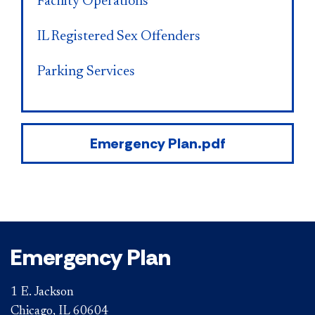
Facility Operations
IL Registered Sex Offenders
Parking Services
Emergency Plan.pdf
Emergency Plan
1 E. Jackson
Chicago, IL 60604