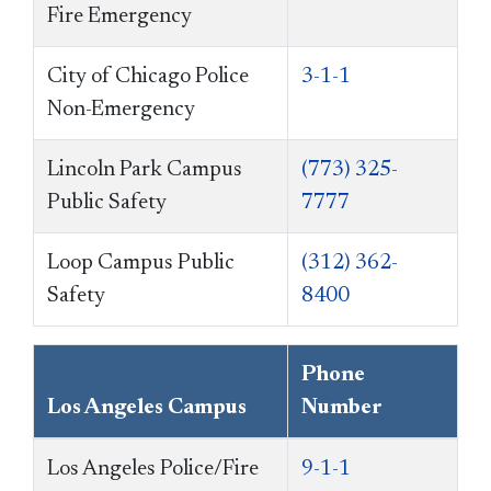
Fire Emergency
City of Chicago Police
3-1-1
Non-Emergency
Lincoln Park Campus
(773) 325-
Public Safety
7777
Loop Campus Public
(312) 362-
Safety
8400
Phone
Los Angeles Campus
Number
Los Angeles Police/Fire
9-1-1