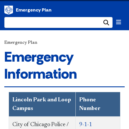
Emergency Plan
Submi
Emergency Plan
Emergency
Information
Lincoln Park and Loop
Phone
Campus
Number
City of Chicago Police /
9-1-1