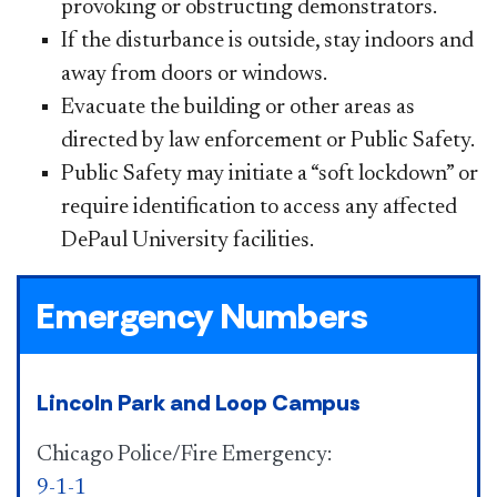
provoking or obstructing demonstrators.
If the disturbance is outside, stay indoors and
away from doors or windows.
Evacuate the building or other areas as
directed by law enforcement or Public Safety.
Public Safety may initiate a “soft lockdown” or
require identification to access any affected
DePaul University facilities.​
Emergency Numbers
Lincoln Park and Loop Campus
Chicago Police/Fire Emergency:
9-1-1