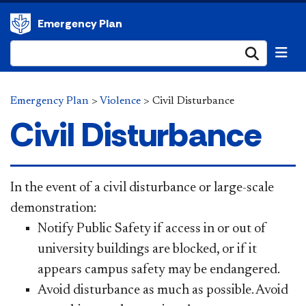
Emergency Plan
Submi
Emergency Plan
>
Violence
>
Civil Disturbance
Civil Disturbance
In the event of a civil disturbance or large-scale
demonstration:
Notify Public Safety if access in or out of
university buildings are blocked, or if it
appears campus safety may be endangered.
Avoid disturbance as much as possible. Avoid