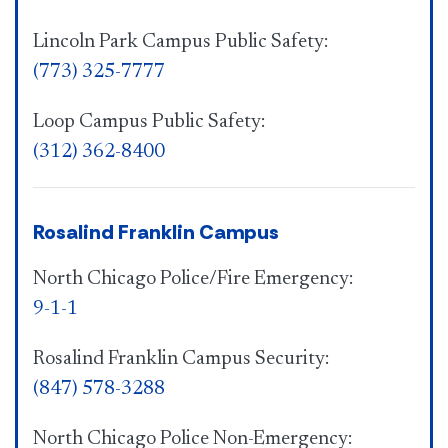
Lincoln Park Campus Public Safety:
(773) 325-7777
Loop Campus Public Safety:
(312) 362-8400
Rosalind Franklin Campus
North Chicago Police/Fire Emergency:
9-1-1
Rosalind Franklin Campus Security:
(847) 578-3288
North Chicago Police Non-Emergency: