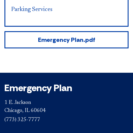
Parking Services
Emergency Plan.pdf
Emergency Plan
1 E. Jackson
Chicago, IL 60604
(773) 325-7777