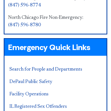
(847) 596-8774
North Chicago Fire Non-Emergency:
(847) 596-8780
Emergency Quick Links
Search for People and Departments
DePaul Public Safety
Facility Operations
IL Registered Sex Offenders