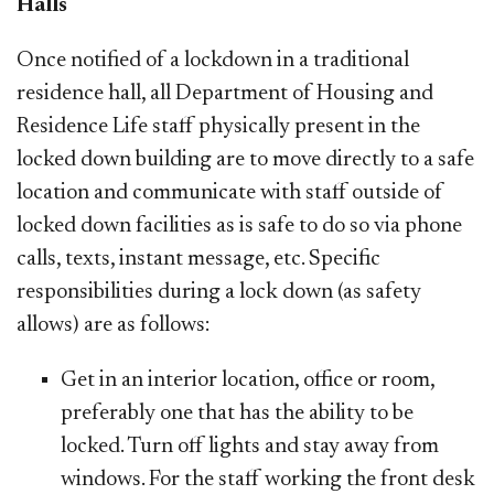
Halls
Once notified of a lockdown in a traditional
residence hall, all Department of Housing and
Residence Life staff physically present in the
locked down building are to move directly to a safe
location and communicate with staff outside of
locked down facilities as is safe to do so via phone
calls, texts, instant message, etc. Specific
responsibilities during a lock down (as safety
allows) are as follows:
Get in an interior location, office or room,
preferably one that has the ability to be
locked. Turn off lights and stay away from
windows. For the staff working the front desk