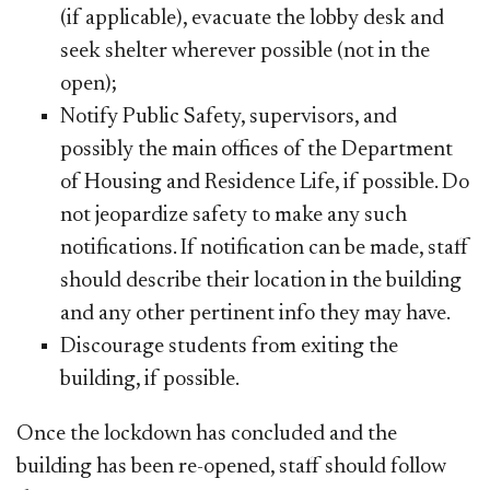
(if applicable), evacuate the lobby desk and
seek shelter wherever possible (not in the
open);
Notify Public Safety, supervisors, and
possibly the main offices of the Department
of Housing and Residence Life, if possible. Do
not jeopardize safety to make any such
notifications. If notification can be made, staff
should describe their location in the building
and any other pertinent info they may have.
Discourage students from exiting the
building, if possible.
Once the lockdown has concluded and the
building has been re-opened, staff should follow