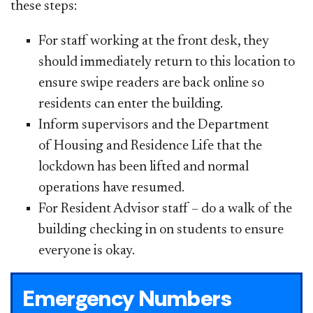
these steps:
For staff working at the front desk, they
should immediately return to this location to
ensure swipe readers are back online so
residents can enter the building.
Inform supervisors and the Department
of Housing and Residence Life
that the
lockdown has been lifted and normal
operations have resumed.
For Resident Advisor staff – do a walk of the
building checking in on students to ensure
everyone is okay.
Emergency Numbers