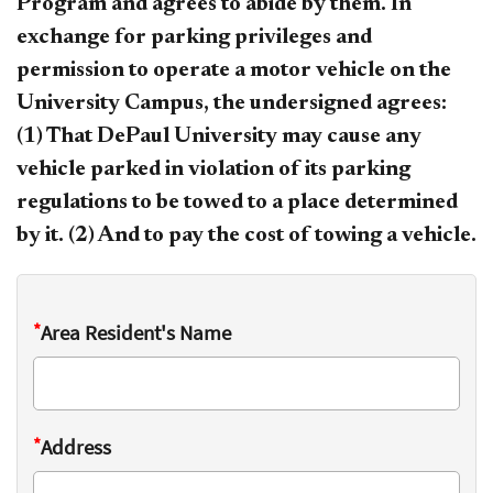
Program and agrees to abide by them. In
exchange for parking privileges and
permission to operate a motor vehicle on the
University Campus, the undersigned agrees:
(1) That DePaul University may cause any
vehicle parked in violation of its parking
regulations to be towed to a place determined
by it. (2) And to pay the cost of towing a vehicle.
*
Area Resident's Name
*
Address