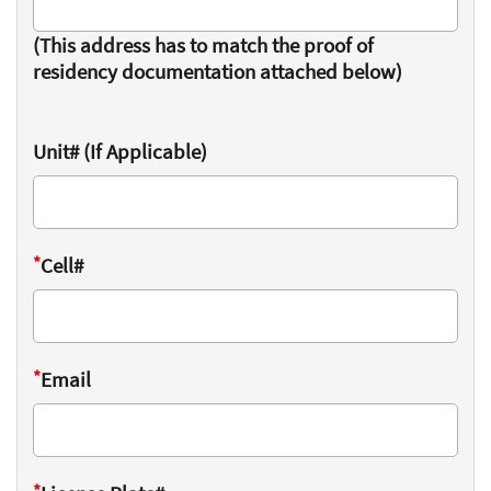
(This address has to match the proof of
residency documentation attached below)
Unit# (If Applicable)
*
Cell#
*
Email