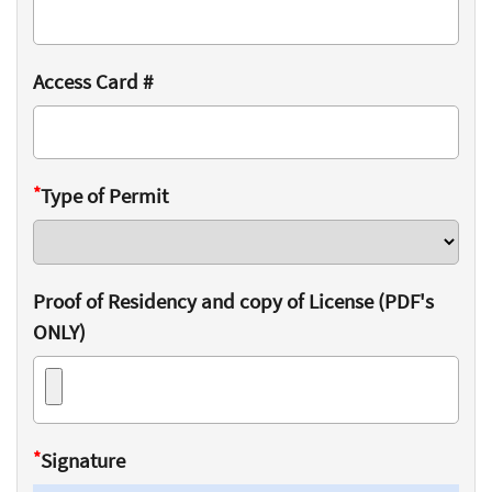
Access Card #
*
Type of Permit
Proof of Residency and copy of License (PDF's
ONLY)
*
Signature