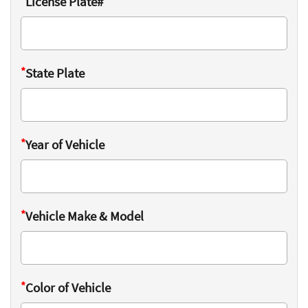
*
License Plate#
*
State Plate
*
Year of Vehicle
*
Vehicle Make & Model
*
Color of Vehicle