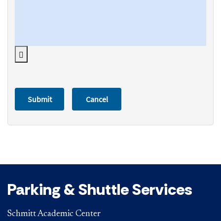
Parking & Shuttle Services
Schmitt Academic Center