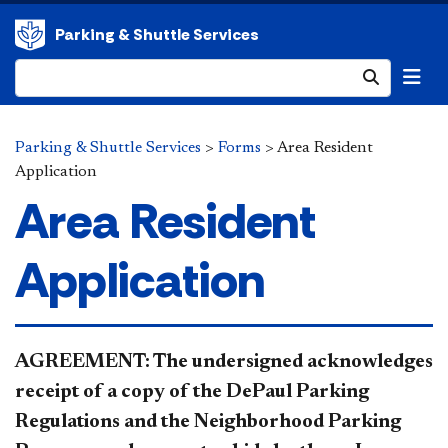
Parking & Shuttle Services
Submit
Parking & Shuttle Services
>
Forms
>
Area Resident
Application
Area Resident
Application
​​​​​​​​​​​AGREEMENT: The undersigned acknowledges
receipt of a copy of the DePaul Parking
Regulations and the Neighborhood Parking