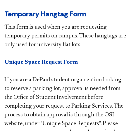
Temporary Hangtag Form
This form is used when you are requesting
temporary permits on campus. These hangtags are
only used for university flat lots.
Unique Space Request Form
If you are a DePaul student organization looking
to reserve a parking lot, approval is needed from
the Office of Student Involvement before
completing your request to Parking Services. The
process to obtain approval is through the OSI
website​, under "Unique Space Requests". Please