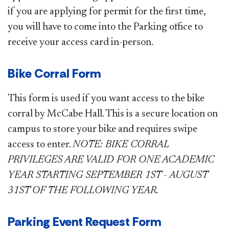
if you are applying for permit for the first time,
you will have to come into the Parking office to
receive your access card in-person.
Bike Corral Form
This form is used if you want access to the bike
corral by McCabe Hall. This is a secure location on
campus to store your bike and requires swipe
access to enter.
NOTE: BIKE CORRAL
PRIVILEGES ARE VALID FOR ONE ACADEMIC
YEAR STARTING SEPTEMBER 1ST - AUGUST
31ST OF THE FOLLOWING YEAR.
Parking Event Request Form