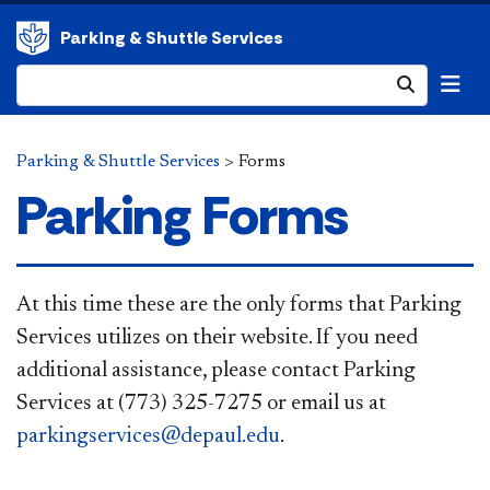
Parking & Shuttle Services
Submit
Parking & Shuttle Services
>
Forms
Parking Forms
​​​​​At this time these are the only forms that Parking
Services utilizes on their website. If you need
additional assistance, please contact Parking
Services at (773) 325-7275 or email us at
parkingservices@depaul.edu
.