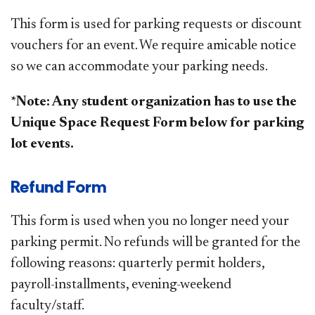
This form is used for parking requests or discount
vouchers
for an event
. We require amicable notice
so we can accommodate your parking needs.
*Note: Any student organization has to use the
Unique Space Request Form below for parking
lot events.
Refund Form
This form is used when you no longer need your
parking permit. No refunds will be granted for the
following reasons: quarterly permit holders,
payroll-installments, evening-weekend
faculty/staff​.