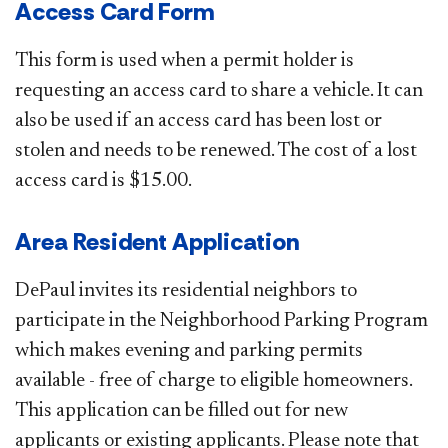
Access Card Form
This form is used when a permit holder is
requesting an access card to share a vehicle. It can
also be used if an access card has been lost or
stolen and needs to be renewed. The cost of a lost
access card is $15.00.​
Area Resident Application
DePaul invites its residential neighbors to
participate in the Neighborhood Parking Program
which makes evening and parking permits
available - free of charge to eligible homeowners.
This application can be filled out for new
applicants or existing applicants. Please note that