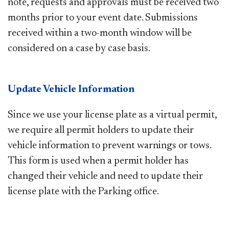
note, requests and approvals must be received two
months prior to your event date. Submissions
received within a two-month window will be
considered on a case by case basis. ​
Update Vehicle Information
Since we use your license plate as a virtual permit,
we require all permit holders to update their
vehicle information to prevent warnings or tows.
This form is used when a permit holder has
changed their vehicle and need to update their
license plate with the Parking office.