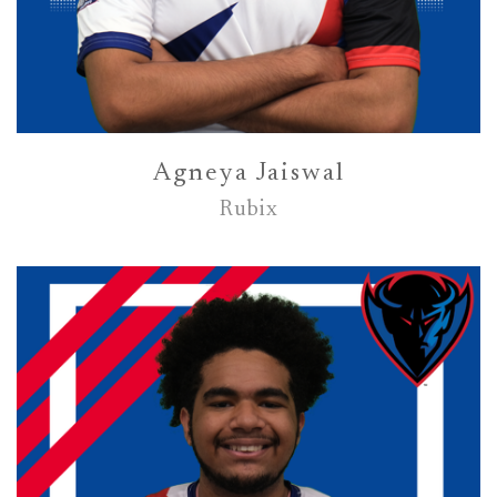
Agneya Jaiswal
Rubix