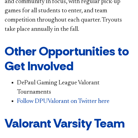
and community in focus, with regular pick-up
games for all students to enter, and team
competition throughout each quarter. Tryouts
take place annually in the fall.
Other Opportunities to
Get Involved
DePaul Gaming League Valorant
Tournaments
Follow DPUValorant on Twitter here
Valorant Varsity Team