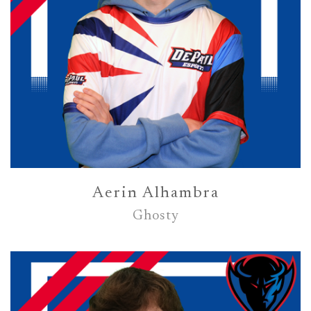
Aerin Alhambra
Ghosty