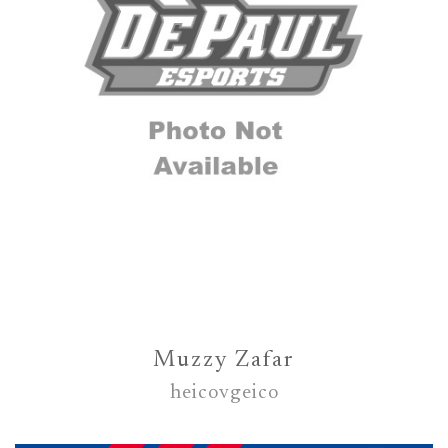
Muzzy Zafar
heicovgeico