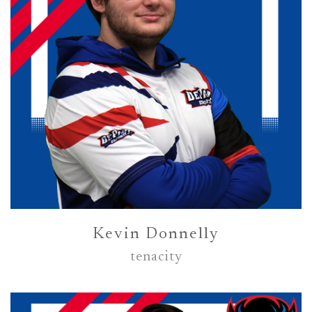
Kevin Donnelly
tenacity