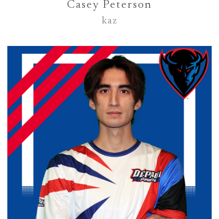
Casey Peterson
kaz