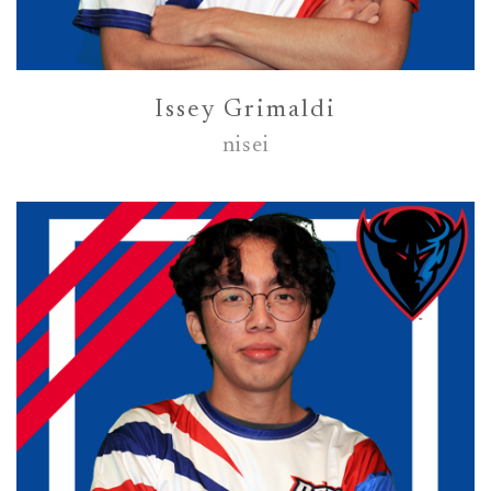
Issey Grimaldi
nisei