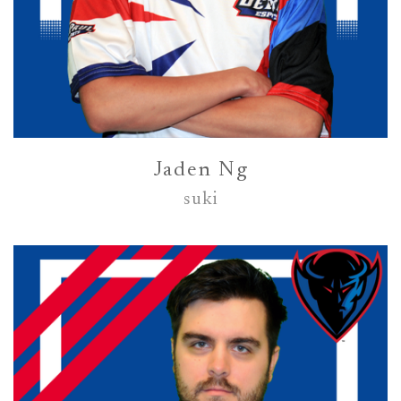
Jaden Ng
suki