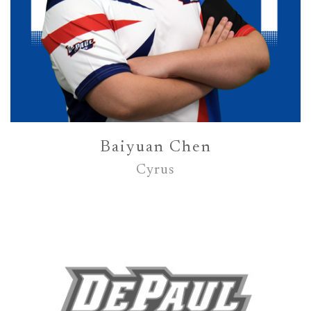
Baiyuan Chen
Cyrus