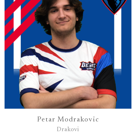
Petar Modrakovic
Drakovi