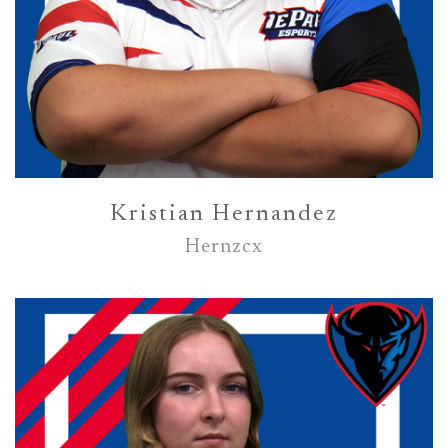
Kristian Hernandez
Hernzcx