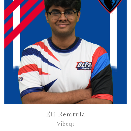
Eli Remtula
Vibeqt