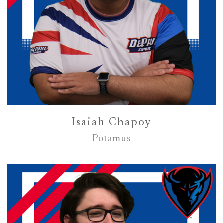
Isaiah Chapoy
Potamus