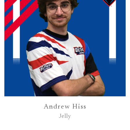
Andrew Hiss
Jelly