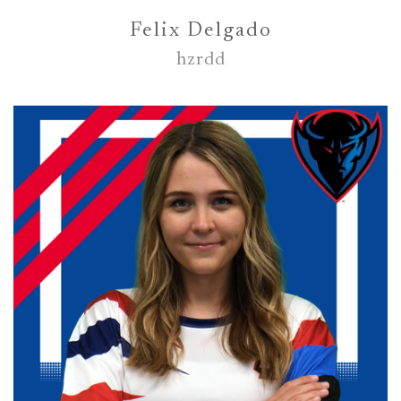
Felix Delgado
hzrdd