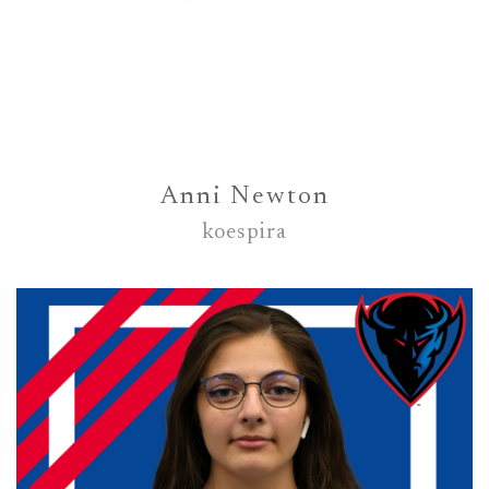
Anni Newton
koespira