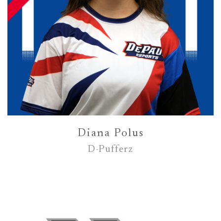
Diana Polus
D-Pufferz