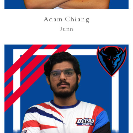
Adam Chiang
Junn