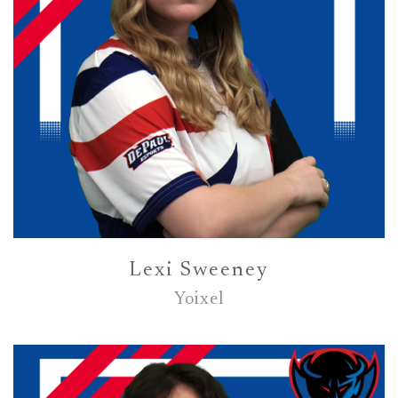
Lexi Sweeney
Yoixel