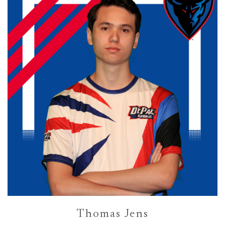
Thomas Jens