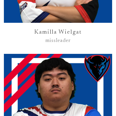
Kamilla Wielgat
missleader