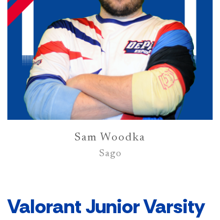
Sam Woodka
Sago
Valorant Junior Varsity