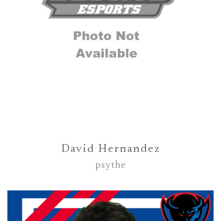
David Hernandez
psythe