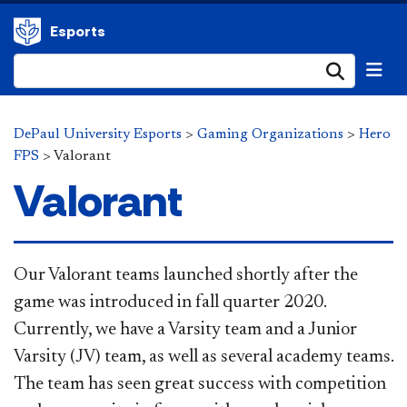
Esports
Submi
DePaul University Esports
>
Gaming Organizations
>
Hero
FPS
>
Valorant
Valorant
Our Valorant teams launched shortly after the
game was introduced in fall quarter 2020.
Currently, we have a Varsity team and a Junior
Varsity (JV) team, as well as several academy teams.
The team has seen great success with competition