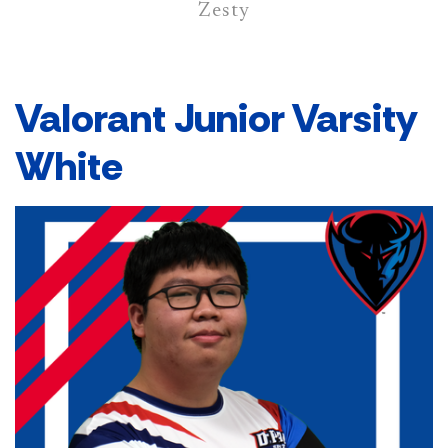
Zesty
Valorant Junior Varsity
White