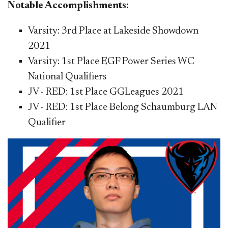
Notable Accomplishments:
Varsity: 3rd Place at Lakeside Showdown
2021
Varsity: 1st Place EGF Power Series WC
National Qualifiers
JV - RED: 1st Place GGLeagues 2021
JV - RED: 1st Place Belong Schaumburg LAN
Qualifier