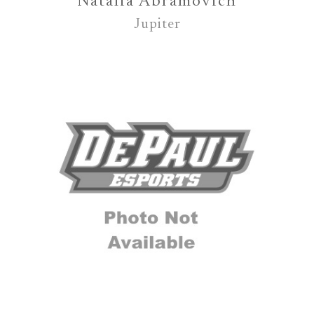
Natalia Abramovich
Jupiter