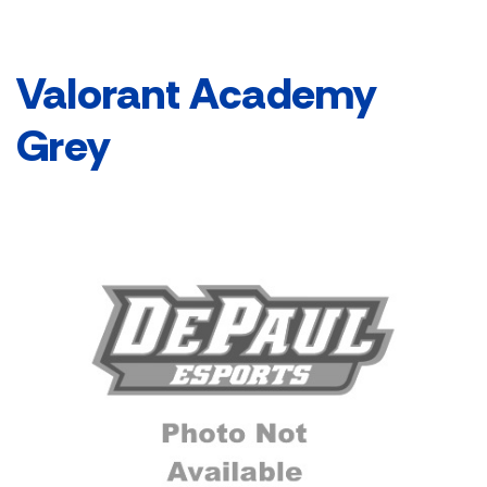
Valorant Academy
Grey