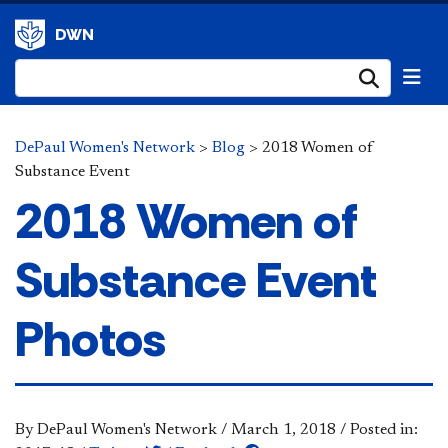
DWN
Submi
DePaul Women's Network
>
Blog
>
2018 Women of
Substance Event
2018 Women of
Substance Event
Photos
By DePaul Women's Network
/
March 1, 2018
/
Posted in: