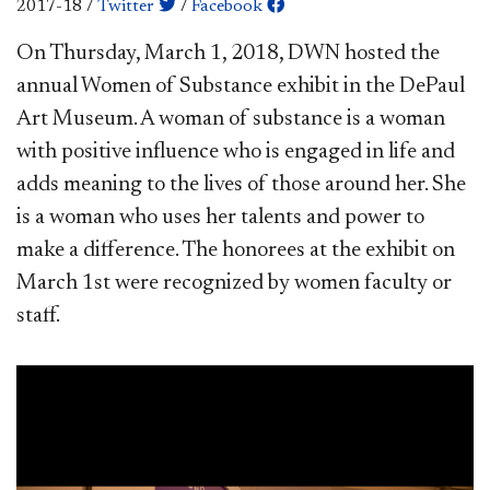
2017-18
/
Twitter
/
Facebook
​On Thursday, March 1, 2018, DWN hosted the
annual Women of Substance exhibit in the DePaul
Art Museum. A woman of substance is a woman
with positive influence who is engaged in life and
adds meaning to the lives of those around her. She
is a woman who uses her talents and power to
make a difference. The honorees at the exhibit on
March 1st were recognized by women faculty or
staff.