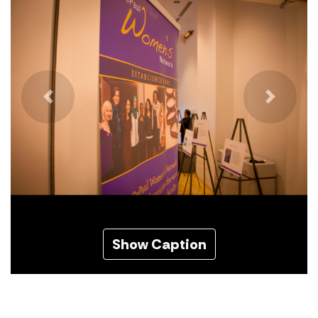
Previous
Next
Show Caption